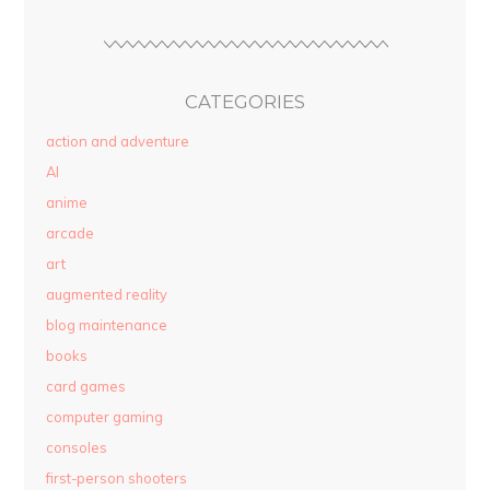
CATEGORIES
action and adventure
AI
anime
arcade
art
augmented reality
blog maintenance
books
card games
computer gaming
consoles
first-person shooters