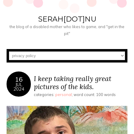
SERAH[DOT]NU
the blog of a disabled mother who likes to game, and "get in the
pit"
I keep taking really great
16
JUL
pictures of the kids.
2024
categories:
personal
; word count: 100 words