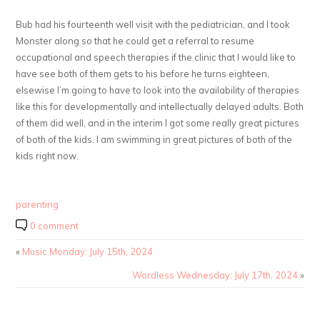
Bub had his fourteenth well visit with the pediatrician, and I took
Monster along so that he could get a referral to resume
occupational and speech therapies if the clinic that I would like to
have see both of them gets to his before he turns eighteen,
elsewise I’m going to have to look into the availability of therapies
like this for developmentally and intellectually delayed adults. Both
of them did well, and in the interim I got some really great pictures
of both of the kids. I am swimming in great pictures of both of the
kids right now.
parenting
0 comment
«
Music Monday: July 15th, 2024
Wordless Wednesday: July 17th, 2024
»