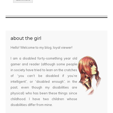
about the girl
Hello! Welcome to my blog, loyal viewer!
I am a disabled forty-something year old
gamer and reader (although some people
in society have tried to lean on the crutches
of “you can’t be disabled if you’re
intelligent”, or “disabled enough”, in the
past, even though my disabilities are
physical) who has been these things since
childhood. I have two children whose
disabilities differ from mine.