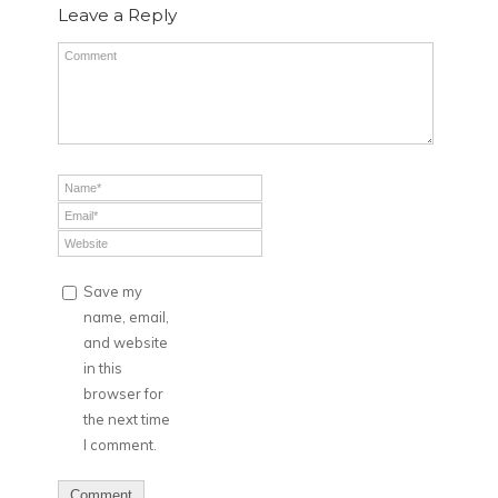
Leave a Reply
Save my
name, email,
and website
in this
browser for
the next time
I comment.