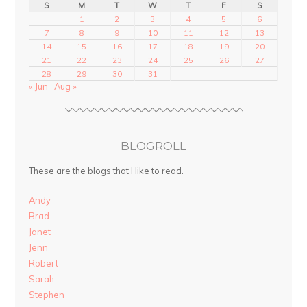
S
M
T
W
T
F
S
1
2
3
4
5
6
7
8
9
10
11
12
13
14
15
16
17
18
19
20
21
22
23
24
25
26
27
28
29
30
31
« Jun
Aug »
BLOGROLL
These are the blogs that I like to read.
Andy
Brad
Janet
Jenn
Robert
Sarah
Stephen