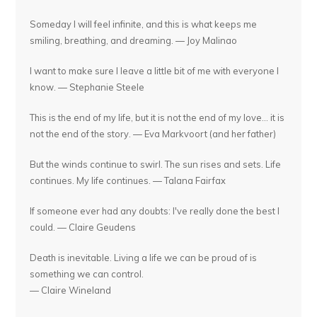
Someday I will feel infinite, and this is what keeps me
smiling, breathing, and dreaming. — Joy Malinao
I want to make sure I leave a little bit of me with everyone I
know. — Stephanie Steele
This is the end of my life, but it is not the end of my love... it is
not the end of the story. — Eva Markvoort (and her father)
But the winds continue to swirl. The sun rises and sets. Life
continues. My life continues. — Talana Fairfax
If someone ever had any doubts: I've really done the best I
could. — Claire Geudens
Death is inevitable. Living a life we can be proud of is
something we can control.
— Claire Wineland