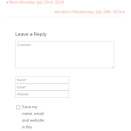
«
Music Monday: July 22nd, 2024
Wordless Wednesday: July 24th, 2024
»
Leave a Reply
Save my
name, email,
and website
in this