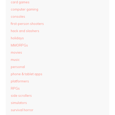
card games
computer gaming
consoles
first-person shooters
hack and slashers
holidays
MMORPGs
movies
music
personal
phone & tablet apps
platformers
RPGs
side scrollers
simulators
survival horror