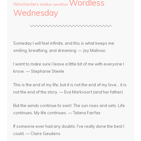
Wordless
Winchesters
Walker
weather
Wednesday
Someday I will feel infinite, and this is what keeps me
smiling, breathing, and dreaming. — Joy Malinao
I want to make sure I leave a little bit of me with everyone I
know. — Stephanie Steele
This is the end of my life, but it is not the end of my love... it is
not the end of the story. — Eva Markvoort (and her father)
But the winds continue to swirl. The sun rises and sets. Life
continues. My life continues. — Talana Fairfax
If someone ever had any doubts: I've really done the best I
could. — Claire Geudens