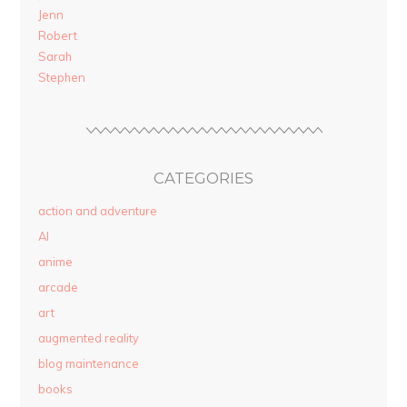
Jenn
Robert
Sarah
Stephen
CATEGORIES
action and adventure
AI
anime
arcade
art
augmented reality
blog maintenance
books