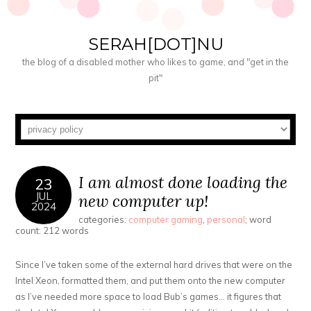
SERAH[DOT]NU
the blog of a disabled mother who likes to game, and "get in the
pit"
I am almost done loading the
23
JUL
new computer up!
2024
categories:
computer gaming
,
personal
; word
count: 212 words
Since I’ve taken some of the external hard drives that were on the
Intel Xeon, formatted them, and put them onto the new computer
as I’ve needed more space to load Bub’s games… it figures that