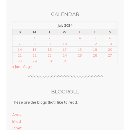
CALENDAR
July 2024
S
M
T
W
T
F
S
1
2
3
4
5
6
7
8
9
10
11
12
13
14
15
16
17
18
19
20
21
22
23
24
25
26
27
28
29
30
31
« Jun
Aug »
BLOGROLL
These are the blogs that I like to read.
Andy
Brad
Janet