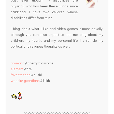
past, even though my disabilities are
physical) who has been these things since
childhood. I have two children whose
disabilities differ from mine.
I blog about what I like and video games almost equally,
although you can also expect to see me blog about my
children, my health, and my personal life. I chronicle my
political and religious thoughts as well.
aromatic
// cherry blossoms
element
// fire
favorite food
// sushi
website guardians
// Lilith