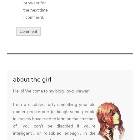
browser for
the next time
I comment.
about the girl
Hello! Welcome to my blog, loyal viewer!
I am a disabled forty-something year old
gamer and reader (although some people
in society have tried to lean on the crutches
of “you can’t be disabled if you’re
intelligent”, or “disabled enough”, in the