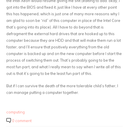
the Intel Xeon would resume giving me shit (editing to add: okay, I
got into the BIOS and fixed it, just like I have at every other point
this has happened, which is just one of many more reasons why I
am glad to soon be “rid” of this computer in place of the Intel Core
that’s going into its place). All I have to do beyond that is
defragment the external hard drives that are hooked up to this
computer because they are HDD and that will make them run a lot
faster, and I’ll ensure that positively everything from the old
computer is backed up and on the new computer before I start the
process of switching them out. That’s probably going to be the
most fun part, and what I really mean to say when I write all of this
out is that it’s going to be the least fun part of this.
But if I can survive the death of the more tolerable child’s father, I
can manage putting a computer together.
computing
0 comment