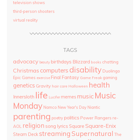
television shows
third-person shooters
virtual reality
TAGS
advocacy
birthdays
Blizzard
chatting
beauty
books
disability
computers
Christmas
Duolingo
Final Fantasy
Epic Games
gaming
Game Freak
exercise
health
genetics
Gravity
hair care
Halloween
life
Music
music
Innersloth
memes
Lucifer
Monday
Namco
New Year's Day
Niantic
parenting
politics
Power Rangers
re-
poetry
religion
Square-Enix
song lyrics
Square
AOL
streaming
Supernatural
Steam Deck
The