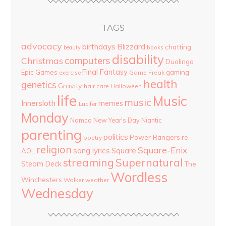
TAGS
advocacy
birthdays
Blizzard
chatting
beauty
books
disability
computers
Christmas
Duolingo
Final Fantasy
Epic Games
gaming
Game Freak
exercise
health
genetics
Gravity
hair care
Halloween
life
Music
music
Innersloth
memes
Lucifer
Monday
Namco
New Year's Day
Niantic
parenting
politics
Power Rangers
re-
poetry
religion
Square-Enix
song lyrics
Square
AOL
streaming
Supernatural
Steam Deck
The
Wordless
Winchesters
Walker
weather
Wednesday