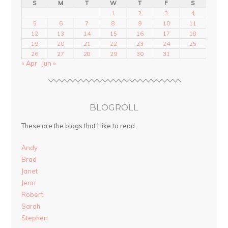
S
M
T
W
T
F
S
1
2
3
4
5
6
7
8
9
10
11
12
13
14
15
16
17
18
19
20
21
22
23
24
25
26
27
28
29
30
31
« Apr
Jun »
BLOGROLL
These are the blogs that I like to read.
Andy
Brad
Janet
Jenn
Robert
Sarah
Stephen