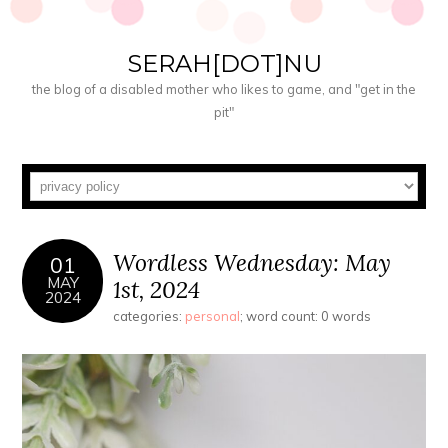
SERAH[DOT]NU
the blog of a disabled mother who likes to game, and "get in the
pit"
Wordless Wednesday: May
01
MAY
1st, 2024
2024
categories:
personal
; word count: 0 words