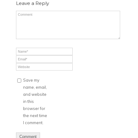
Leave a Reply
Save my
name, email,
and website
in this
browser for
the next time
I comment.