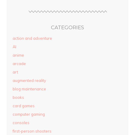
CATEGORIES
action and adventure
AI
anime
arcade
art
augmented reality
blog maintenance
books
card games
computer gaming
consoles
first-person shooters