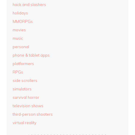
hack and slashers
holidays
MMORPGs
movies
music
personal
phone & tablet apps
platformers
RPGs
side scrollers
simulators
survival horror
television shows
third-person shooters
virtual reality