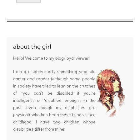
about the girl
Hello! Welcome to my blog, loyal viewer!
I am a disabled forty-something year old
gamer and reader (although some people
in society have tried to lean on the crutches
of “you can’t be disabled if you’re
intelligent”, or “disabled enough”, in the
past, even though my disabilities are
physical) who has been these things since
childhood. I have two children whose
disabilities differ from mine.