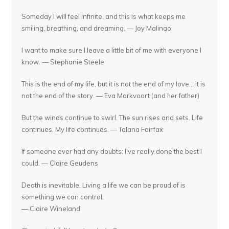
Someday I will feel infinite, and this is what keeps me
smiling, breathing, and dreaming. — Joy Malinao
I want to make sure I leave a little bit of me with everyone I
know. — Stephanie Steele
This is the end of my life, but it is not the end of my love... it is
not the end of the story. — Eva Markvoort (and her father)
But the winds continue to swirl. The sun rises and sets. Life
continues. My life continues. — Talana Fairfax
If someone ever had any doubts: I've really done the best I
could. — Claire Geudens
Death is inevitable. Living a life we can be proud of is
something we can control.
— Claire Wineland