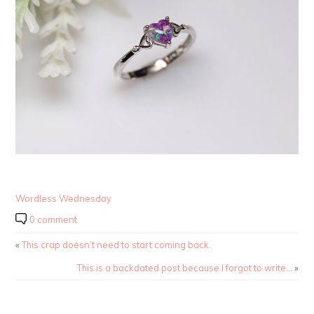
Wordless Wednesday
0 comment
«
This crap doesn’t need to start coming back.
This is a backdated post because I forgot to write…
»