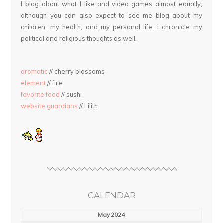
I blog about what I like and video games almost equally,
although you can also expect to see me blog about my
children, my health, and my personal life. I chronicle my
political and religious thoughts as well.
aromatic
// cherry blossoms
element
// fire
favorite food
// sushi
website guardians
// Lilith
CALENDAR
May 2024