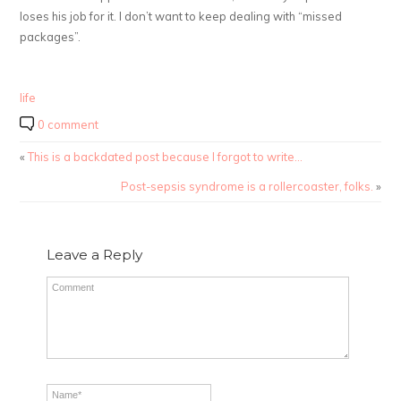
loses his job for it. I don’t want to keep dealing with “missed
packages”.
life
0 comment
«
This is a backdated post because I forgot to write…
Post-sepsis syndrome is a rollercoaster, folks.
»
Leave a Reply