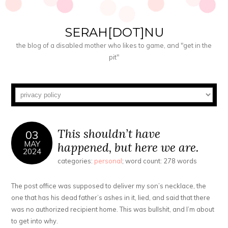
SERAH[DOT]NU
the blog of a disabled mother who likes to game, and "get in the
pit"
This shouldn’t have
03
MAY
happened, but here we are.
2024
categories:
personal
; word count: 278 words
The post office was supposed to deliver my son’s necklace, the
one that has his dead father’s ashes in it, lied, and said that there
was no authorized recipient home. This was bullshit, and I’m about
to get into why.