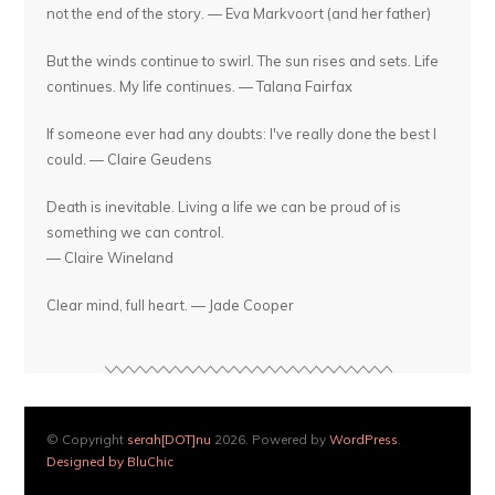
not the end of the story. — Eva Markvoort (and her father)
But the winds continue to swirl. The sun rises and sets. Life
continues. My life continues. — Talana Fairfax
If someone ever had any doubts: I've really done the best I
could. — Claire Geudens
Death is inevitable. Living a life we can be proud of is
something we can control.
— Claire Wineland
Clear mind, full heart. — Jade Cooper
© Copyright
serah[DOT]nu
2026. Powered by
WordPress
.
Designed by BluChic