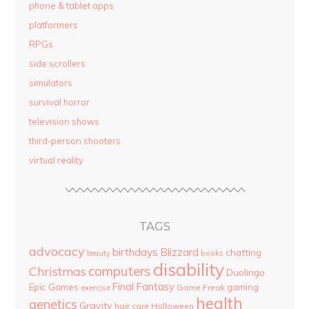
phone & tablet apps
platformers
RPGs
side scrollers
simulators
survival horror
television shows
third-person shooters
virtual reality
TAGS
advocacy
birthdays
Blizzard
chatting
beauty
books
disability
computers
Christmas
Duolingo
Final Fantasy
Epic Games
gaming
Game Freak
exercise
health
genetics
Gravity
hair care
Halloween