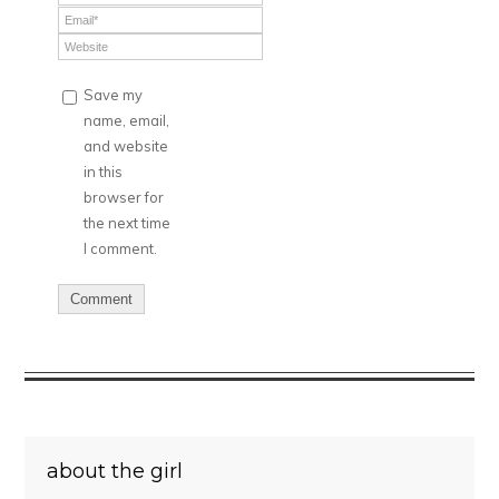
Save my
name, email,
and website
in this
browser for
the next time
I comment.
about the girl