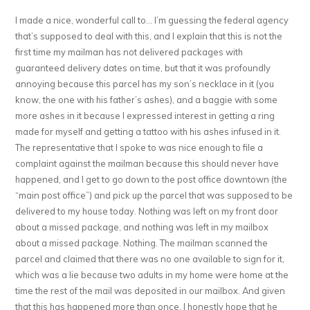
I made a nice, wonderful call to… I’m guessing the federal agency
that’s supposed to deal with this, and I explain that this is not the
first time my mailman has not delivered packages with
guaranteed delivery dates on time, but that it was profoundly
annoying because this parcel has my son’s necklace in it (you
know, the one with his father’s ashes), and a baggie with some
more ashes in it because I expressed interest in getting a ring
made for myself and getting a tattoo with his ashes infused in it.
The representative that I spoke to was nice enough to file a
complaint against the mailman because this should never have
happened, and I get to go down to the post office downtown (the
“main post office”) and pick up the parcel that was supposed to be
delivered to my house today. Nothing was left on my front door
about a missed package, and nothing was left in my mailbox
about a missed package. Nothing. The mailman scanned the
parcel and claimed that there was no one available to sign for it,
which was a lie because two adults in my home were home at the
time the rest of the mail was deposited in our mailbox. And given
that this has happened more than once, I honestly hope that he