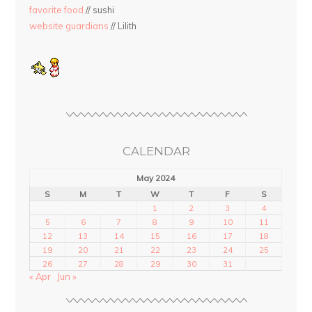
favorite food
// sushi
website guardians
// Lilith
CALENDAR
May 2024
S
M
T
W
T
F
S
1
2
3
4
5
6
7
8
9
10
11
12
13
14
15
16
17
18
19
20
21
22
23
24
25
26
27
28
29
30
31
« Apr
Jun »