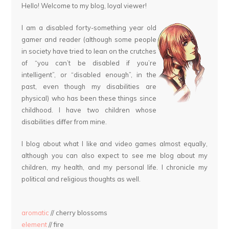
Hello! Welcome to my blog, loyal viewer!
I am a disabled forty-something year old
gamer and reader (although some people
in society have tried to lean on the crutches
of “you can’t be disabled if you’re
intelligent”, or “disabled enough”, in the
past, even though my disabilities are
physical) who has been these things since
childhood. I have two children whose
disabilities differ from mine.
I blog about what I like and video games almost equally,
although you can also expect to see me blog about my
children, my health, and my personal life. I chronicle my
political and religious thoughts as well.
aromatic
// cherry blossoms
element
// fire