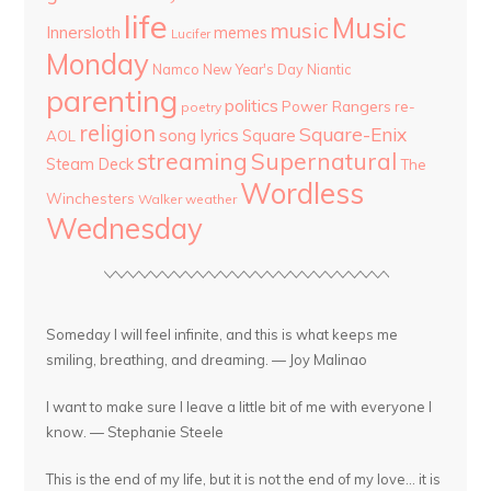
life
Music
music
Innersloth
memes
Lucifer
Monday
Namco
New Year's Day
Niantic
parenting
politics
Power Rangers
re-
poetry
religion
Square-Enix
song lyrics
Square
AOL
streaming
Supernatural
Steam Deck
The
Wordless
Winchesters
Walker
weather
Wednesday
Someday I will feel infinite, and this is what keeps me
smiling, breathing, and dreaming. — Joy Malinao
I want to make sure I leave a little bit of me with everyone I
know. — Stephanie Steele
This is the end of my life, but it is not the end of my love... it is