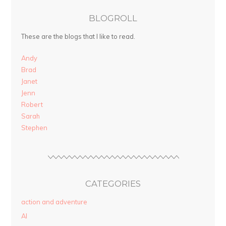
BLOGROLL
These are the blogs that I like to read.
Andy
Brad
Janet
Jenn
Robert
Sarah
Stephen
CATEGORIES
action and adventure
AI