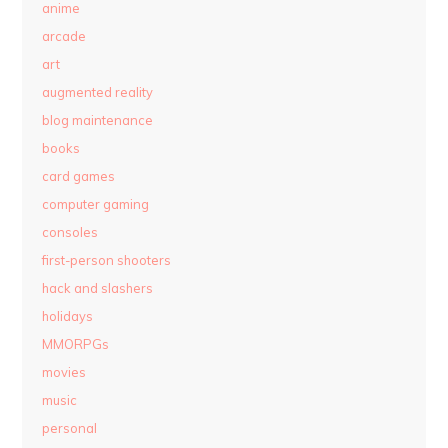
anime
arcade
art
augmented reality
blog maintenance
books
card games
computer gaming
consoles
first-person shooters
hack and slashers
holidays
MMORPGs
movies
music
personal