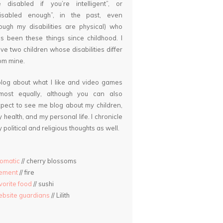
 disabled if you’re intelligent”, or
disabled enough”, in the past, even
ough my disabilities are physical) who
s been these things since childhood. I
ve two children whose disabilities differ
om mine.
blog about what I like and video games
lmost equally, although you can also
pect to see me blog about my children,
 health, and my personal life. I chronicle
 political and religious thoughts as well.
omatic
// cherry blossoms
lement
// fire
vorite food
// sushi
bsite guardians
// Lilith