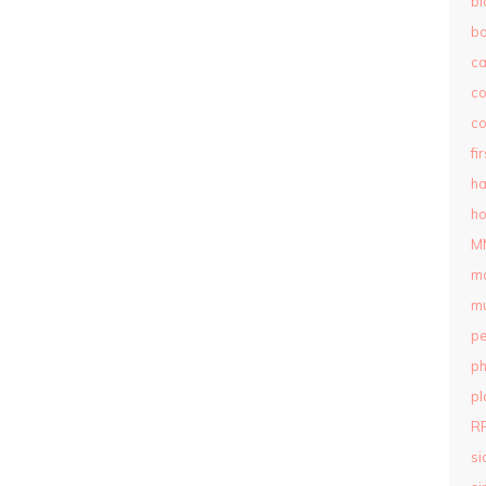
bl
b
c
c
co
fi
ha
ho
M
m
mu
pe
ph
pl
R
si