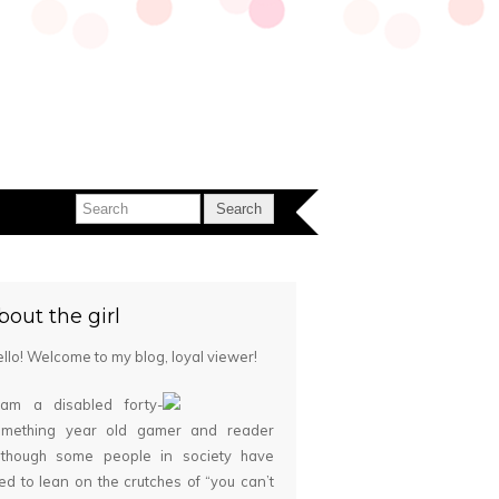
bout the girl
llo! Welcome to my blog, loyal viewer!
 am a disabled forty-
omething year old gamer and reader
although some people in society have
ied to lean on the crutches of “you can’t