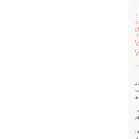
Ni
R
S
s
T
So
ke
dr
I 
wi
Th
en