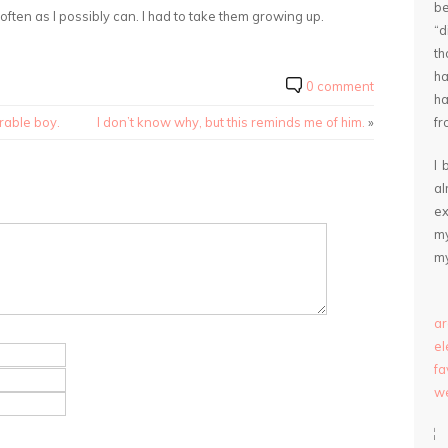
be
s often as I possibly can. I had to take them growing up.
“
th
ha
0 comment
ha
rable boy.
I don’t know why, but this reminds me of him.
»
fr
I 
a
ex
my
my
ar
e
fa
we