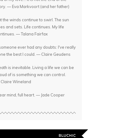
ory. — Eva Markvoort (and her father)
t the winds continue to swirl. The sun
ses and sets. Life continues. My life
ntinues. — Talana Fairfax
 someone ever had any doubts: I've really
ne the best I could. — Claire Geudens
ath is inevitable. Living a life we can be
oud of is something we can control.
Claire Wineland
ear mind, full heart. — Jade Cooper