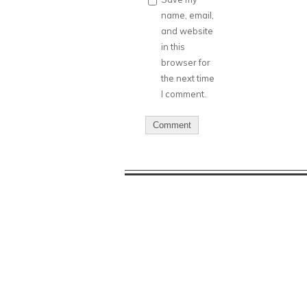
name, email,
and website
in this
browser for
the next time
I comment.