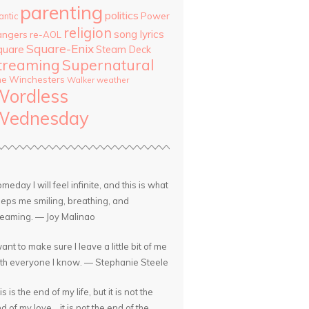
parenting
politics
Power
antic
religion
song lyrics
angers
re-AOL
Square-Enix
quare
Steam Deck
treaming
Supernatural
he Winchesters
Walker
weather
Wordless
Wednesday
meday I will feel infinite, and this is what
eps me smiling, breathing, and
eaming. — Joy Malinao
want to make sure I leave a little bit of me
th everyone I know. — Stephanie Steele
is is the end of my life, but it is not the
d of my love... it is not the end of the