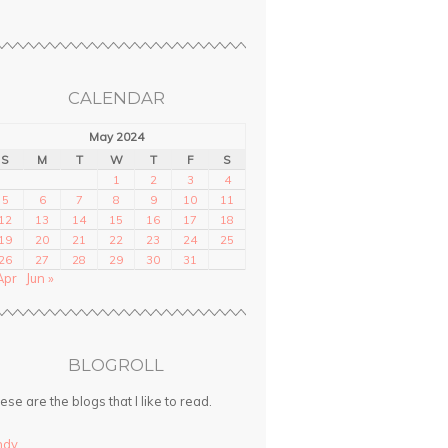
CALENDAR
May 2024
S
M
T
W
T
F
S
1
2
3
4
5
6
7
8
9
10
11
12
13
14
15
16
17
18
19
20
21
22
23
24
25
26
27
28
29
30
31
Apr
Jun »
BLOGROLL
ese are the blogs that I like to read.
ndy