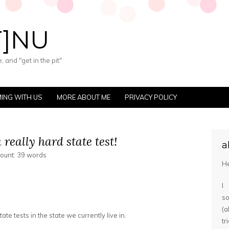
T]NU
 and "get in the pit"
ING WITH US
MORE ABOUT ME
PRIVACY POLICY
a really hard state test!
a
count: 39 words
He
I
s
(
te tests in the state we currently live in.
tr