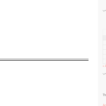
« 
Th
A