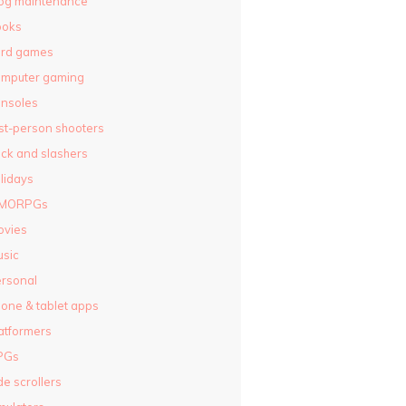
og maintenance
ooks
ard games
omputer gaming
nsoles
rst-person shooters
ck and slashers
lidays
MORPGs
ovies
sic
rsonal
one & tablet apps
atformers
PGs
de scrollers