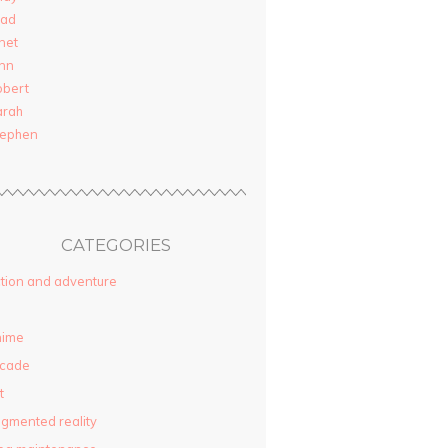
rad
net
nn
obert
arah
tephen
CATEGORIES
tion and adventure
nime
rcade
t
gmented reality