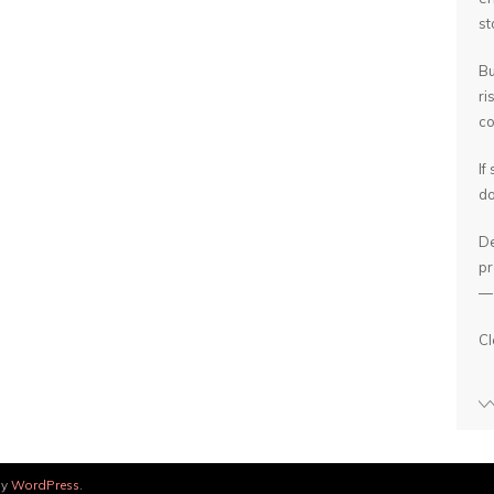
st
Bu
ri
co
If
do
De
pr
— 
Cl
by
WordPress
.