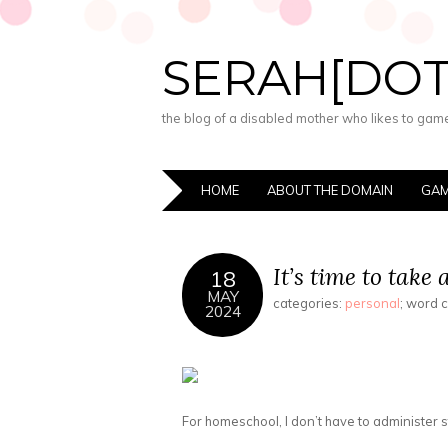
SERAH[DO
the blog of a disabled mother who likes to game,
HOME
ABOUT THE DOMAIN
GAM
It’s time to take 
18
MAY
categories:
personal
; word 
2024
For homeschool, I don’t have to administer sta