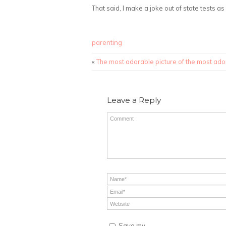
That said, I make a joke out of state tests a
parenting
«
The most adorable picture of the most ado
Leave a Reply
Save my