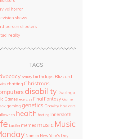
mulators
rvival horror
levision shows
ird-person shooters
rtual reality
TAGS
dvocacy
birthdays
Blizzard
beauty
Christmas
chatting
oks
disability
omputers
Duolingo
Final Fantasy
pic Games
Game
exercise
genetics
Gravity
gaming
eak
hair care
health
Innersloth
lloween
hosting
ife
Music
music
memes
Lucifer
Monday
Namco
New Year's Day