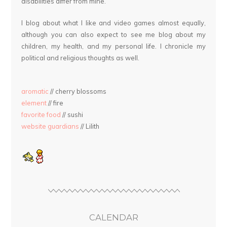
disabilities differ from mine.
I blog about what I like and video games almost equally,
although you can also expect to see me blog about my
children, my health, and my personal life. I chronicle my
political and religious thoughts as well.
aromatic
// cherry blossoms
element
// fire
favorite food
// sushi
website guardians
// Lilith
CALENDAR