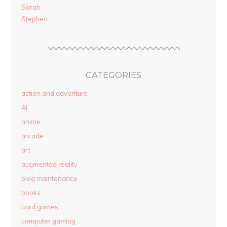
Sarah
Stephen
CATEGORIES
action and adventure
AI
anime
arcade
art
augmented reality
blog maintenance
books
card games
computer gaming