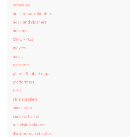
consoles
first-person shooters
hack and slashers
holidays
MMORPGs
movies
music
personal
phone & tablet apps
platformers
RPGs
side scrollers
simulators
survival horror
television shows
third-person shooters