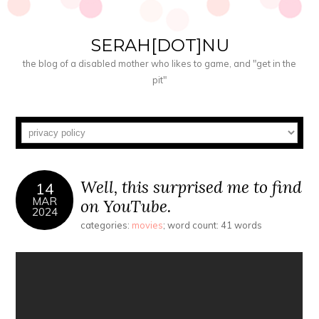
SERAH[DOT]NU
the blog of a disabled mother who likes to game, and "get in the
pit"
Well, this surprised me to find
14
MAR
on YouTube.
2024
categories:
movies
; word count: 41 words