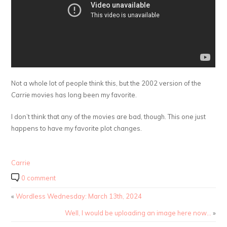
Not a whole lot of people think this, but the 2002 version of the
Carrie
movies has long been my favorite.
I don’t think that any of the movies are bad, though. This one just
happens to have my favorite plot changes.
Carrie
0 comment
«
Wordless Wednesday: March 13th, 2024
Well, I would be uploading an image here now…
»