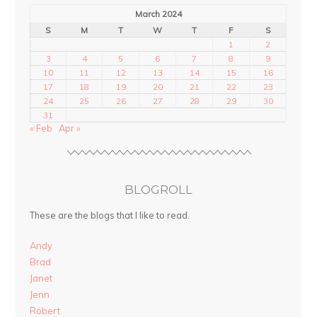
March 2024
S
M
T
W
T
F
S
1
2
3
4
5
6
7
8
9
10
11
12
13
14
15
16
17
18
19
20
21
22
23
24
25
26
27
28
29
30
31
« Feb
Apr »
BLOGROLL
These are the blogs that I like to read.
Andy
Brad
Janet
Jenn
Robert