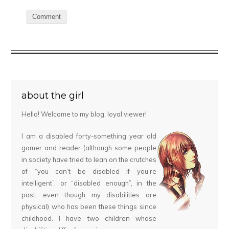
about the girl
Hello! Welcome to my blog, loyal viewer!
I am a disabled forty-something year old
gamer and reader (although some people
in society have tried to lean on the crutches
of “you can’t be disabled if you’re
intelligent”, or “disabled enough”, in the
past, even though my disabilities are
physical) who has been these things since
childhood. I have two children whose