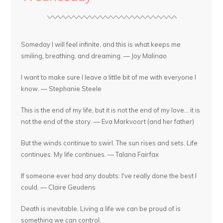
Someday I will feel infinite, and this is what keeps me
smiling, breathing, and dreaming. — Joy Malinao
I want to make sure I leave a little bit of me with everyone I
know. — Stephanie Steele
This is the end of my life, but it is not the end of my love... it is
not the end of the story. — Eva Markvoort (and her father)
But the winds continue to swirl. The sun rises and sets. Life
continues. My life continues. — Talana Fairfax
If someone ever had any doubts: I've really done the best I
could. — Claire Geudens
Death is inevitable. Living a life we can be proud of is
something we can control.