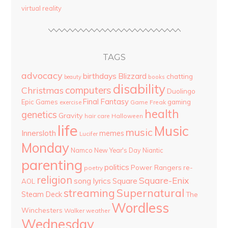
virtual reality
TAGS
advocacy
birthdays
Blizzard
chatting
beauty
books
disability
computers
Christmas
Duolingo
Final Fantasy
Epic Games
gaming
Game Freak
exercise
health
genetics
Gravity
hair care
Halloween
life
Music
music
Innersloth
memes
Lucifer
Monday
Namco
New Year's Day
Niantic
parenting
politics
Power Rangers
re-
poetry
religion
Square-Enix
song lyrics
Square
AOL
streaming
Supernatural
Steam Deck
The
Wordless
Winchesters
Walker
weather
Wednesday