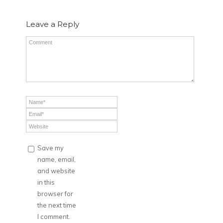
Leave a Reply
Save my
name, email,
and website
in this
browser for
the next time
I comment.