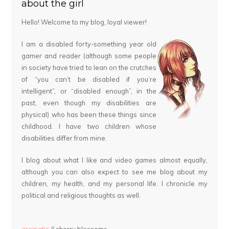
about the girl
Hello! Welcome to my blog, loyal viewer!
I am a disabled forty-something year old
gamer and reader (although some people
in society have tried to lean on the crutches
of “you can’t be disabled if you’re
intelligent”, or “disabled enough”, in the
past, even though my disabilities are
physical) who has been these things since
childhood. I have two children whose
disabilities differ from mine.
I blog about what I like and video games almost equally,
although you can also expect to see me blog about my
children, my health, and my personal life. I chronicle my
political and religious thoughts as well.