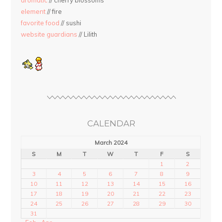
aromatic
// cherry blossoms
element
// fire
favorite food
// sushi
website guardians
// Lilith
CALENDAR
March 2024
S
M
T
W
T
F
S
1
2
3
4
5
6
7
8
9
10
11
12
13
14
15
16
17
18
19
20
21
22
23
24
25
26
27
28
29
30
31