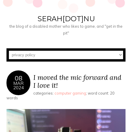
SERAH[DOT]NU
the blog of a disabled mother who likes to game, and "get in the
pit"
I moved the mic forward and
08
MAR
I love it!
2024
categories:
computer gaming
; word count: 20
words