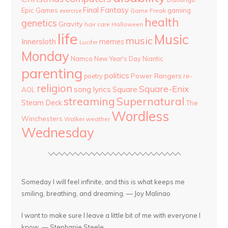
Final Fantasy
Epic Games
gaming
Game Freak
exercise
health
genetics
Gravity
hair care
Halloween
life
Music
music
Innersloth
memes
Lucifer
Monday
Namco
New Year's Day
Niantic
parenting
politics
Power Rangers
re-
poetry
religion
Square-Enix
song lyrics
Square
AOL
streaming
Supernatural
Steam Deck
The
Wordless
Winchesters
Walker
weather
Wednesday
Someday I will feel infinite, and this is what keeps me
smiling, breathing, and dreaming. — Joy Malinao
I want to make sure I leave a little bit of me with everyone I
know. — Stephanie Steele