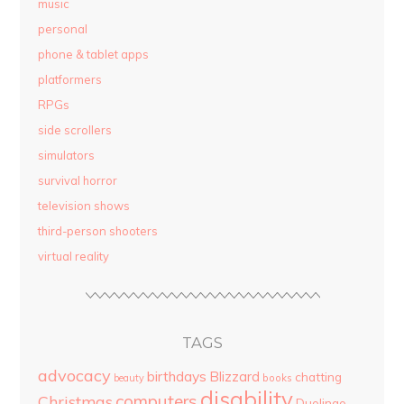
music
personal
phone & tablet apps
platformers
RPGs
side scrollers
simulators
survival horror
television shows
third-person shooters
virtual reality
TAGS
advocacy
birthdays
Blizzard
chatting
beauty
books
disability
computers
Christmas
Duolingo