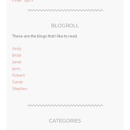
« Feb
Apr »
BLOGROLL
These are the blogs that I like to read.
Andy
Brad
Janet
Jenn
Robert
Sarah
Stephen
CATEGORIES