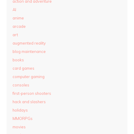
action and adventure
AI
anime
arcade
art
augmented reality
blog maintenance
books
card games
computer gaming
consoles
first-person shooters
hack and slashers
holidays
MMORPGs
movies