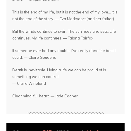
This is the end of my life, but it is not the end of my love... it is
not the end of the story. — Eva Markvoort (and her father)
But the winds continue to swirl. The sun rises and sets. Life
continues. My life continues. — Talana Fairfax
If someone ever had any doubts: I've really done the best I
could. — Claire Geudens
Death is inevitable. Living a life we can be proud of is
something we can control.
— Claire Wineland
Clear mind, full heart. — Jade Cooper