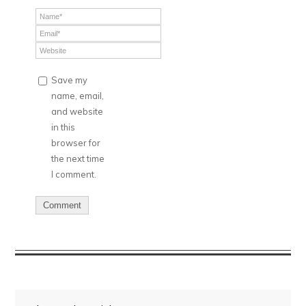
Save my
name, email,
and website
in this
browser for
the next time
I comment.