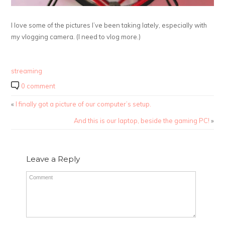
I love some of the pictures I’ve been taking lately, especially with
my vlogging camera. (I need to vlog more.)
streaming
0 comment
«
I finally got a picture of our computer’s setup.
And this is our laptop, beside the gaming PC!
»
Leave a Reply