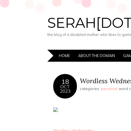
SERAH[DO
the blog of a disabled mother who likes to game,
HOME
ABOUT THE DOMAIN
GAM
Wordless Wednes
18
OCT
categories:
personal
; word 
2023
Wordless Wednesday