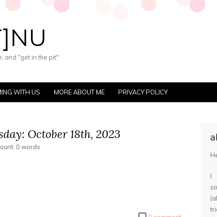
T]NU
 and "get in the pit"
ING WITH US
MORE ABOUT ME
PRIVACY POLICY
day: October 18th, 2023
a
count: 0 words
He
I
s
(
tr