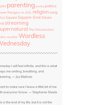
parenting
politics
antic
poetry
religion
song
ower Rangers
re-AOL
Square-Enix
rics
Square
Steam
streaming
eck
upernatural
The Winchesters
Wordless
lker
weather
Wednesday
meday I will feel infinite, and this is what
eps me smiling, breathing, and
eaming. — Joy Malinao
want to make sure I leave a little bit of me
th everyone I know. — Stephanie Steele
is is the end of my life, but it is not the