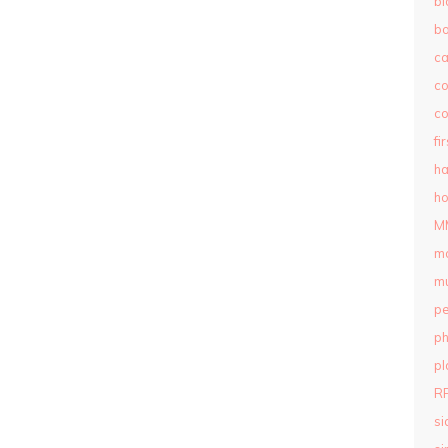
bl
b
c
c
co
fi
ha
ho
M
m
mu
pe
ph
pl
R
si