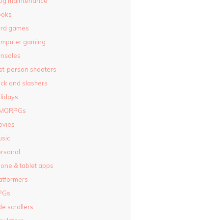
og maintenance
ooks
ard games
omputer gaming
nsoles
rst-person shooters
ck and slashers
lidays
MORPGs
ovies
sic
rsonal
one & tablet apps
atformers
PGs
de scrollers