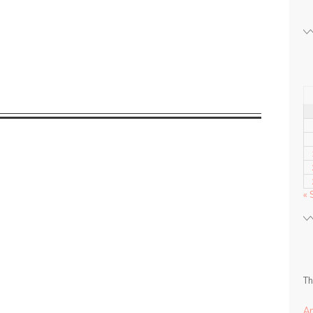
« 
Th
A