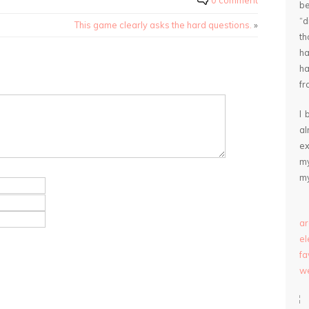
0 comment
be
“
This game clearly asks the hard questions.
»
th
ha
ha
fr
I 
a
ex
my
my
ar
e
fa
we