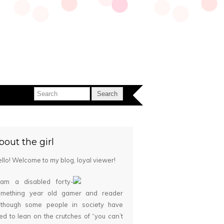
bout the girl
llo! Welcome to my blog, loyal viewer!
 am a disabled forty-
omething year old gamer and reader
although some people in society have
ied to lean on the crutches of “you can’t