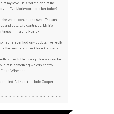
d of my love... it is not the end of the
ory. — Eva Markvoort (and her father)
t the winds continue to swirl. The sun
ses and sets. Life continues. My life
ntinues. — Talana Fairfax
 someone ever had any doubts: I've really
ne the best I could. — Claire Geudens
ath is inevitable. Living a life we can be
oud of is something we can control.
Claire Wineland
ear mind, full heart. — Jade Cooper