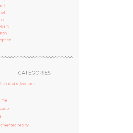
rad
net
nn
obert
arah
tephen
CATEGORIES
tion and adventure
nime
rcade
t
gmented reality