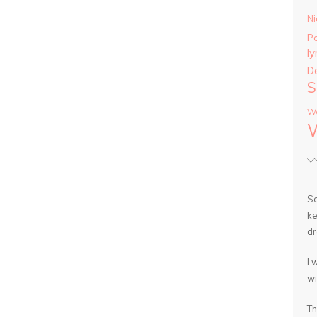
Ni
P
ly
D
S
Wa
So
ke
dr
I 
wi
Th