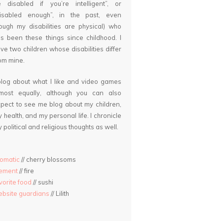
 disabled if you’re intelligent”, or
disabled enough”, in the past, even
ough my disabilities are physical) who
s been these things since childhood. I
ve two children whose disabilities differ
om mine.
blog about what I like and video games
lmost equally, although you can also
pect to see me blog about my children,
 health, and my personal life. I chronicle
 political and religious thoughts as well.
omatic
// cherry blossoms
lement
// fire
vorite food
// sushi
bsite guardians
// Lilith