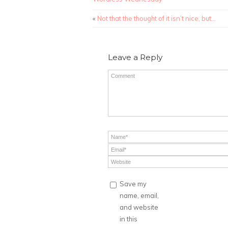
«
Not that the thought of it isn’t nice, but…
Leave a Reply
Save my
name, email,
and website
in this