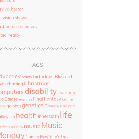
mulators
rvival horror
levision shows
ird-person shooters
rtual reality
TAGS
dvocacy
birthdays
Blizzard
beauty
Christmas
chatting
oks
disability
omputers
Duolingo
Final Fantasy
pic Games
Game
exercise
genetics
Gravity
gaming
eak
hair care
life
health
Innersloth
lloween
Music
music
memes
cifer
Monday
Namco
New Year's Day