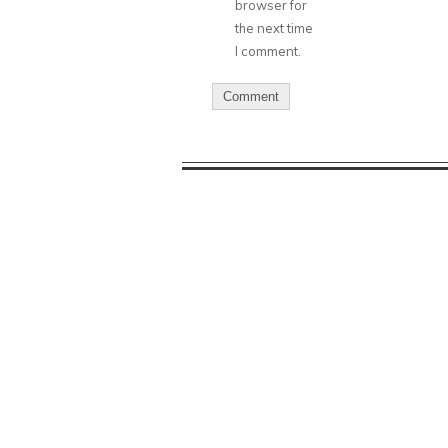
browser for
the next time
I comment.