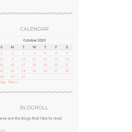
CALENDAR
October 2023
S
M
T
W
T
F
S
1
2
3
4
5
6
7
8
9
10
11
12
13
14
15
16
17
18
19
20
21
22
23
24
25
26
27
28
29
30
31
Sep
Nov »
BLOGROLL
ese are the blogs that I like to read.
ndy