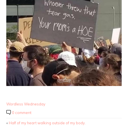
Wordless Wednesday
0 comment
«
Half of my heart walking outside of my body.