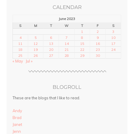
CALENDAR
June 2023
S
M
T
W
T
F
S
1
2
3
4
5
6
7
8
9
10
11
12
13
14
15
16
17
18
19
20
21
22
23
24
25
26
27
28
29
30
« May
Jul »
BLOGROLL
These are the blogs that I like to read.
Andy
Brad
Janet
Jenn