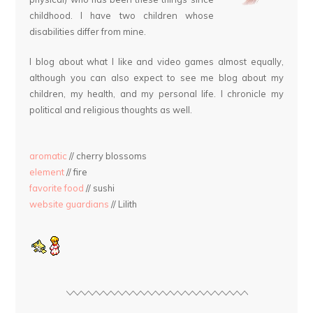
childhood. I have two children whose
disabilities differ from mine.
I blog about what I like and video games almost equally,
although you can also expect to see me blog about my
children, my health, and my personal life. I chronicle my
political and religious thoughts as well.
aromatic
// cherry blossoms
element
// fire
favorite food
// sushi
website guardians
// Lilith