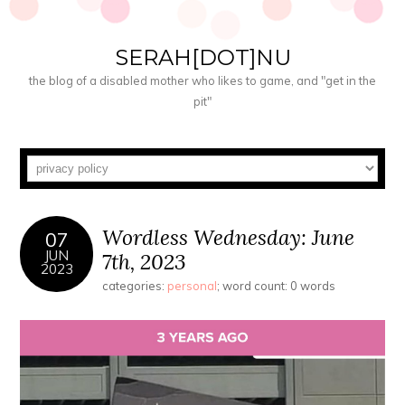
SERAH[DOT]NU
the blog of a disabled mother who likes to game, and "get in the
pit"
Wordless Wednesday: June
07
JUN
7th, 2023
2023
categories:
personal
; word count: 0 words