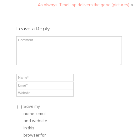
As always, TimeHop delivers the good (pictures).
»
Leave a Reply
Save my
name, email,
and website
in this
browser for