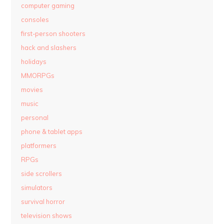
computer gaming
consoles
first-person shooters
hack and slashers
holidays
MMORPGs
movies
music
personal
phone & tablet apps
platformers
RPGs
side scrollers
simulators
survival horror
television shows