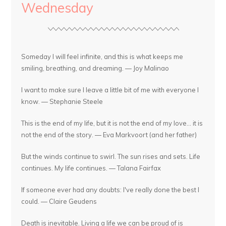
Wednesday
Someday I will feel infinite, and this is what keeps me
smiling, breathing, and dreaming. — Joy Malinao
I want to make sure I leave a little bit of me with everyone I
know. — Stephanie Steele
This is the end of my life, but it is not the end of my love... it is
not the end of the story. — Eva Markvoort (and her father)
But the winds continue to swirl. The sun rises and sets. Life
continues. My life continues. — Talana Fairfax
If someone ever had any doubts: I've really done the best I
could. — Claire Geudens
Death is inevitable. Living a life we can be proud of is