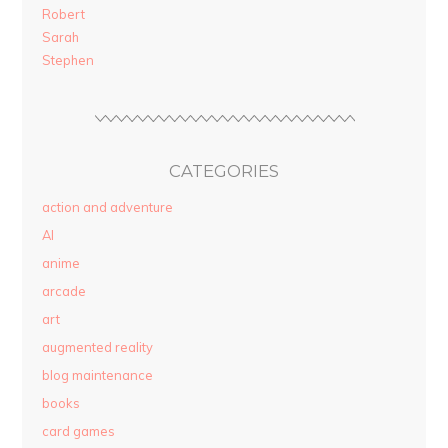
Robert
Sarah
Stephen
CATEGORIES
action and adventure
AI
anime
arcade
art
augmented reality
blog maintenance
books
card games