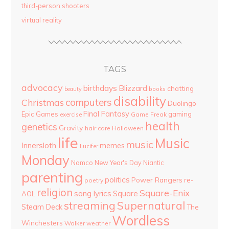
third-person shooters
virtual reality
TAGS
advocacy
birthdays
Blizzard
chatting
beauty
books
disability
computers
Christmas
Duolingo
Final Fantasy
Epic Games
gaming
Game Freak
exercise
health
genetics
Gravity
hair care
Halloween
life
Music
music
Innersloth
memes
Lucifer
Monday
Namco
New Year's Day
Niantic
parenting
politics
Power Rangers
re-
poetry
religion
Square-Enix
song lyrics
Square
AOL
streaming
Supernatural
Steam Deck
The
Wordless
Winchesters
Walker
weather