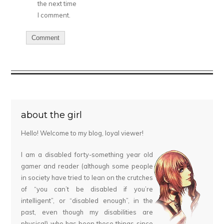
the next time
I comment.
about the girl
Hello! Welcome to my blog, loyal viewer!
I am a disabled forty-something year old
gamer and reader (although some people
in society have tried to lean on the crutches
of “you can’t be disabled if you’re
intelligent”, or “disabled enough”, in the
past, even though my disabilities are
physical) who has been these things since