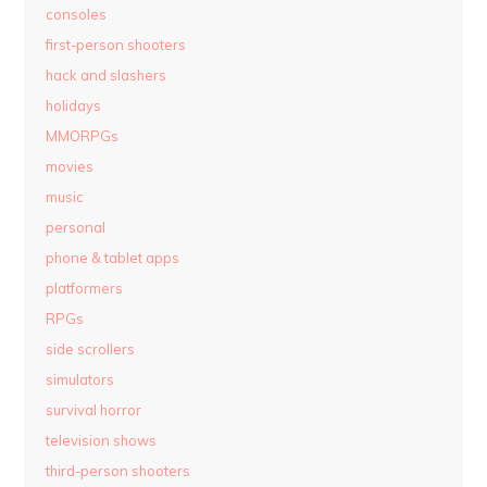
consoles
first-person shooters
hack and slashers
holidays
MMORPGs
movies
music
personal
phone & tablet apps
platformers
RPGs
side scrollers
simulators
survival horror
television shows
third-person shooters