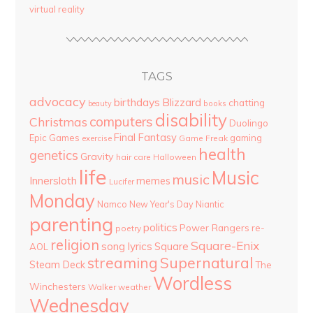
virtual reality
TAGS
advocacy
birthdays
Blizzard
chatting
beauty
books
disability
computers
Christmas
Duolingo
Final Fantasy
Epic Games
gaming
Game Freak
exercise
health
genetics
Gravity
hair care
Halloween
life
Music
music
Innersloth
memes
Lucifer
Monday
Namco
New Year's Day
Niantic
parenting
politics
Power Rangers
re-
poetry
religion
Square-Enix
song lyrics
Square
AOL
streaming
Supernatural
Steam Deck
The
Wordless
Winchesters
Walker
weather
Wednesday