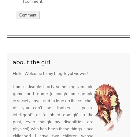
I comment.
about the girl
Hello! Welcome to my blog, loyal viewer!
I am a disabled forty-something year old
gamer and reader (although some people
in society have tried to lean on the crutches
of “you can’t be disabled if you’re
intelligent”, or “disabled enough”, in the
past, even though my disabilities are
physical) who has been these things since
childhood. I have two children whose