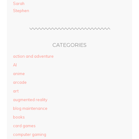
Sarah
Stephen
CATEGORIES
action and adventure
AI
anime
arcade
art
augmented reality
blog maintenance
books
card games
computer gaming