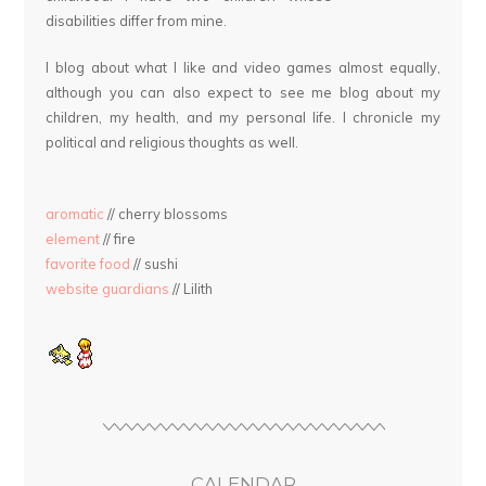
disabilities differ from mine.
I blog about what I like and video games almost equally,
although you can also expect to see me blog about my
children, my health, and my personal life. I chronicle my
political and religious thoughts as well.
aromatic
// cherry blossoms
element
// fire
favorite food
// sushi
website guardians
// Lilith
CALENDAR