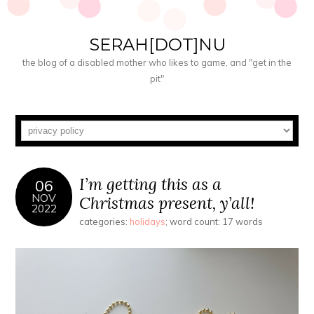
SERAH[DOT]NU
the blog of a disabled mother who likes to game, and "get in the
pit"
I’m getting this as a
06
NOV
Christmas present, y’all!
2022
categories:
holidays
; word count: 17 words