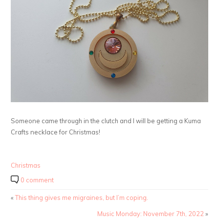
Someone came through in the clutch and I will be getting a Kuma
Crafts necklace for Christmas!
Christmas
0 comment
«
This thing gives me migraines, but I’m coping.
Music Monday: November 7th, 2022
»