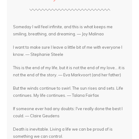
Someday I will feel infinite, and this is what keeps me
smiling, breathing, and dreaming. — Joy Malinao
I want to make sure I leave a little bit of me with everyone I
know. — Stephanie Steele
This is the end of my life, but it is not the end of my love... it is
not the end of the story. — Eva Markvoort (and her father)
But the winds continue to swirl. The sun rises and sets. Life
continues. My life continues. — Talana Fairfax
If someone ever had any doubts: I've really done the best I
could. — Claire Geudens
Death is inevitable. Living a life we can be proud of is
something we can control.