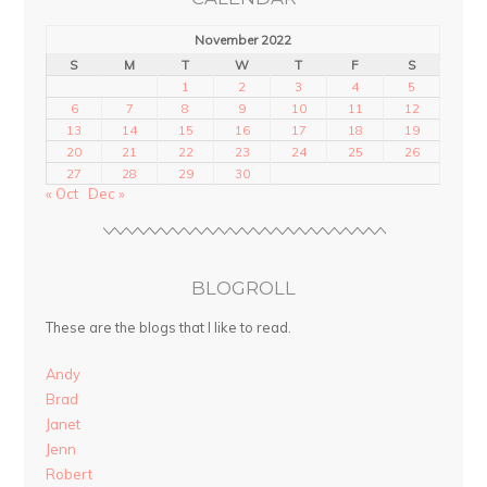
November 2022
S
M
T
W
T
F
S
1
2
3
4
5
6
7
8
9
10
11
12
13
14
15
16
17
18
19
20
21
22
23
24
25
26
27
28
29
30
« Oct
Dec »
BLOGROLL
These are the blogs that I like to read.
Andy
Brad
Janet
Jenn
Robert