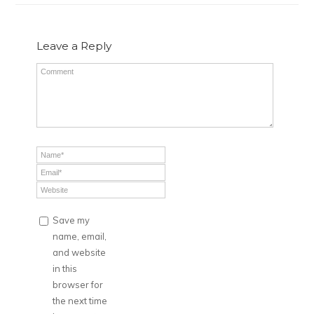
Leave a Reply
Save my
name, email,
and website
in this
browser for
the next time