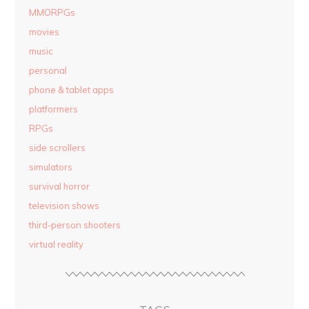
MMORPGs
movies
music
personal
phone & tablet apps
platformers
RPGs
side scrollers
simulators
survival horror
television shows
third-person shooters
virtual reality