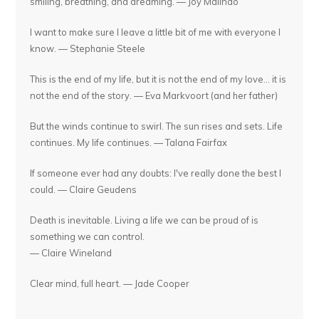
smiling, breathing, and dreaming. — Joy Malinao
I want to make sure I leave a little bit of me with everyone I
know. — Stephanie Steele
This is the end of my life, but it is not the end of my love... it is
not the end of the story. — Eva Markvoort (and her father)
But the winds continue to swirl. The sun rises and sets. Life
continues. My life continues. — Talana Fairfax
If someone ever had any doubts: I've really done the best I
could. — Claire Geudens
Death is inevitable. Living a life we can be proud of is
something we can control.
— Claire Wineland
Clear mind, full heart. — Jade Cooper