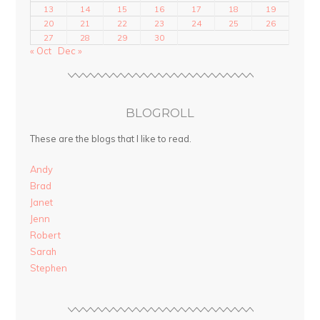
13
14
15
16
17
18
19
20
21
22
23
24
25
26
27
28
29
30
« Oct
Dec »
BLOGROLL
These are the blogs that I like to read.
Andy
Brad
Janet
Jenn
Robert
Sarah
Stephen