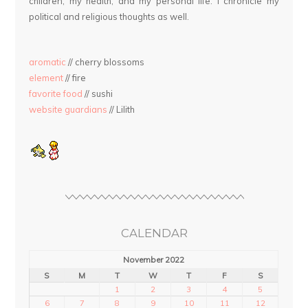
children, my health, and my personal life. I chronicle my
political and religious thoughts as well.
aromatic
// cherry blossoms
element
// fire
favorite food
// sushi
website guardians
// Lilith
CALENDAR
November 2022
S
M
T
W
T
F
S
1
2
3
4
5
6
7
8
9
10
11
12