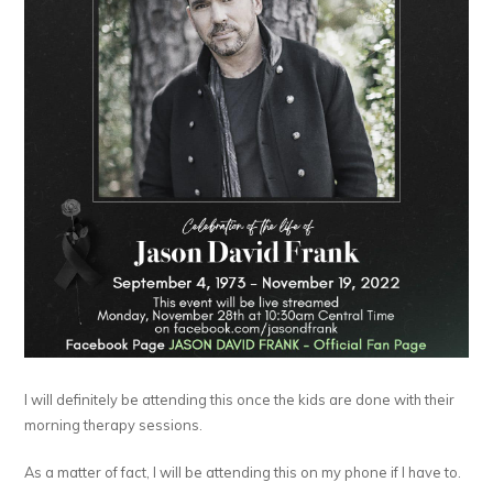
I will definitely be attending this once the kids are done with their
morning therapy sessions.
As a matter of fact, I will be attending this on my phone if I have to.