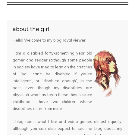
about the girl
Hello! Welcome to my blog, loyal viewer!
I am a disabled forty-something year old
gamer and reader (although some people
in society have tried to lean on the crutches
of “you can’t be disabled if you’re
intelligent”, or “disabled enough”, in the
past, even though my disabilities are
physical) who has been these things since
childhood. I have two children whose
disabilities differ from mine.
I blog about what I like and video games almost equally,
although you can also expect to see me blog about my