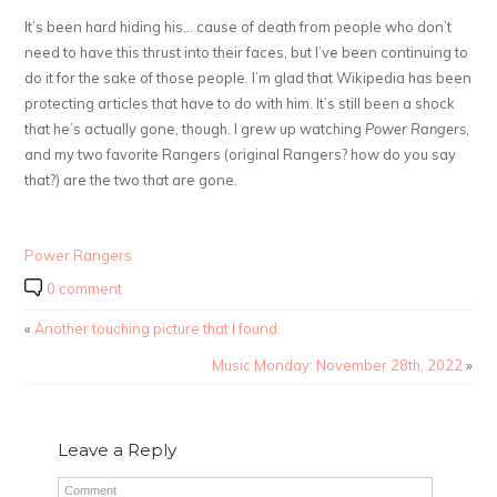
It’s been hard hiding his… cause of death from people who don’t
need to have this thrust into their faces, but I’ve been continuing to
do it for the sake of those people. I’m glad that Wikipedia has been
protecting articles that have to do with him. It’s still been a shock
that he’s actually gone, though. I grew up watching
Power Rangers
,
and my two favorite Rangers (original Rangers? how do you say
that?) are the two that are gone.
Power Rangers
0 comment
«
Another touching picture that I found.
Music Monday: November 28th, 2022
»
Leave a Reply