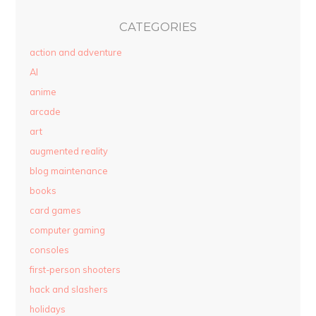
CATEGORIES
action and adventure
AI
anime
arcade
art
augmented reality
blog maintenance
books
card games
computer gaming
consoles
first-person shooters
hack and slashers
holidays