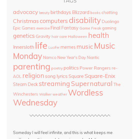
TAGS
advocacy
birthdays
Blizzard
chatting
beauty
books
disability
computers
Christmas
Duolingo
Final Fantasy
Epic Games
gaming
Game Freak
exercise
health
genetics
Gravity
hair care
Halloween
life
Music
music
Innersloth
memes
Lucifer
Monday
Namco
New Year's Day
Niantic
parenting
politics
Power Rangers
re-
poetry
religion
Square-Enix
song lyrics
Square
AOL
streaming
Supernatural
Steam Deck
The
Wordless
Winchesters
Walker
weather
Wednesday
Someday I will feel infinite, and this is what keeps me