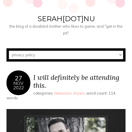
SERAH[DOT]NU
the blog of a disabled mother who likes to game, and "get in the
pit"
I will definitely be attending
27
NOV
this.
2022
categories:
television shows
; word count: 114
words