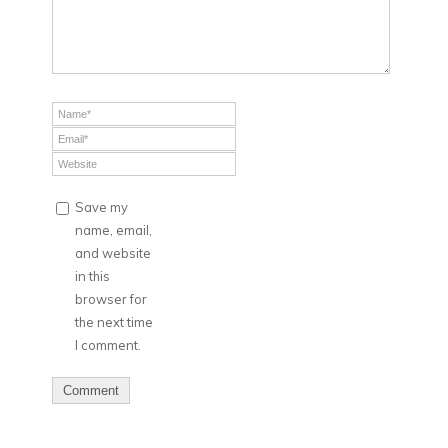
Save my
name, email,
and website
in this
browser for
the next time
I comment.