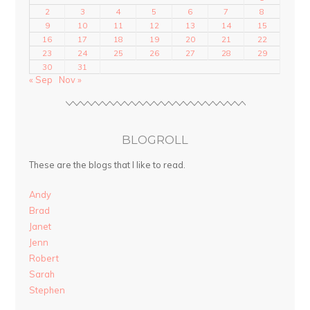
2
3
4
5
6
7
8
9
10
11
12
13
14
15
16
17
18
19
20
21
22
23
24
25
26
27
28
29
30
31
« Sep
Nov »
BLOGROLL
These are the blogs that I like to read.
Andy
Brad
Janet
Jenn
Robert
Sarah
Stephen