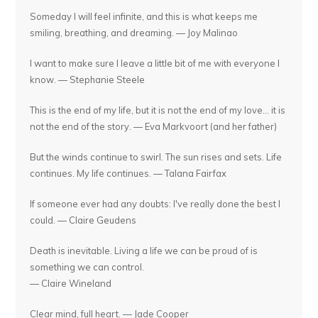
Someday I will feel infinite, and this is what keeps me
smiling, breathing, and dreaming. — Joy Malinao
I want to make sure I leave a little bit of me with everyone I
know. — Stephanie Steele
This is the end of my life, but it is not the end of my love... it is
not the end of the story. — Eva Markvoort (and her father)
But the winds continue to swirl. The sun rises and sets. Life
continues. My life continues. — Talana Fairfax
If someone ever had any doubts: I've really done the best I
could. — Claire Geudens
Death is inevitable. Living a life we can be proud of is
something we can control.
— Claire Wineland
Clear mind, full heart. — Jade Cooper