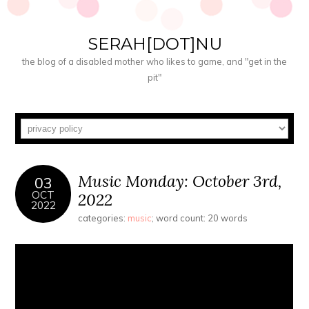
SERAH[DOT]NU
the blog of a disabled mother who likes to game, and "get in the
pit"
Music Monday: October 3rd,
03
OCT
2022
2022
categories:
music
; word count: 20 words