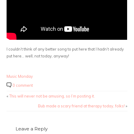
I couldn’t think of any better song to put here that I hadn’t already
put here… well, not today, anyway!
Music Monday
0 comment
«
This will never not be amusing, so I’m posting it.
Bub made a scary friend at therapy today, folks!
»
Leave a Reply