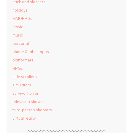
hack and slashers
holidays
MMORPGs
movies
music
personal
phone & tablet apps
platformers
RPGs
side scrollers
simulators
survival horror
television shows
third-person shooters
virtual reality