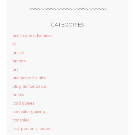
CATEGORIES
action and adventure
AI
anime
arcade
art
augmented reality
blog maintenance
books
card games
computer gaming
consoles
first-person shooters