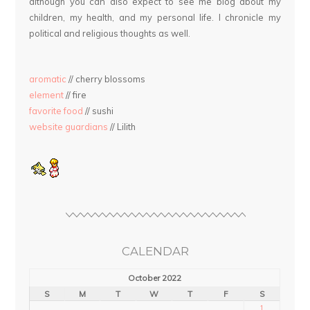
although you can also expect to see me blog about my
children, my health, and my personal life. I chronicle my
political and religious thoughts as well.
aromatic
// cherry blossoms
element
// fire
favorite food
// sushi
website guardians
// Lilith
CALENDAR
October 2022
S
M
T
W
T
F
S
1