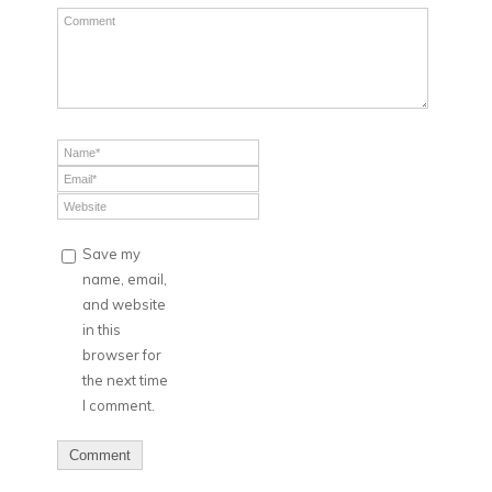
Save my
name, email,
and website
in this
browser for
the next time
I comment.