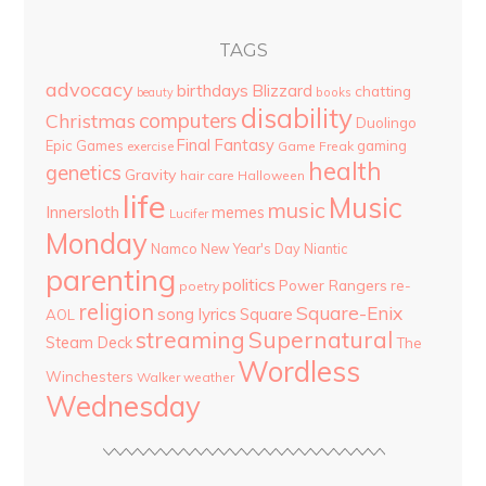
TAGS
advocacy
birthdays
Blizzard
chatting
beauty
books
disability
computers
Christmas
Duolingo
Final Fantasy
Epic Games
gaming
Game Freak
exercise
health
genetics
Gravity
hair care
Halloween
life
Music
music
Innersloth
memes
Lucifer
Monday
Namco
New Year's Day
Niantic
parenting
politics
Power Rangers
re-
poetry
religion
Square-Enix
song lyrics
Square
AOL
streaming
Supernatural
Steam Deck
The
Wordless
Winchesters
Walker
weather
Wednesday