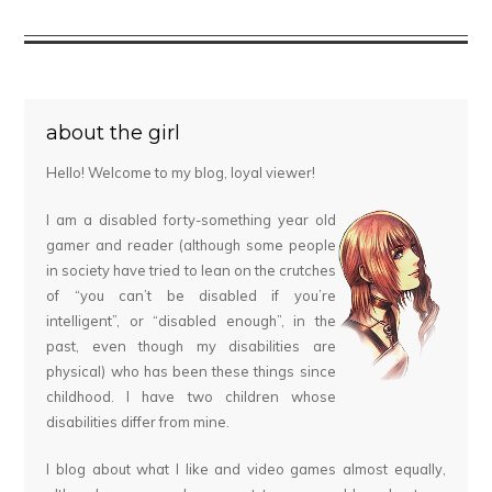
about the girl
Hello! Welcome to my blog, loyal viewer!
I am a disabled forty-something year old
gamer and reader (although some people
in society have tried to lean on the crutches
of “you can’t be disabled if you’re
intelligent”, or “disabled enough”, in the
past, even though my disabilities are
physical) who has been these things since
childhood. I have two children whose
disabilities differ from mine.
I blog about what I like and video games almost equally,