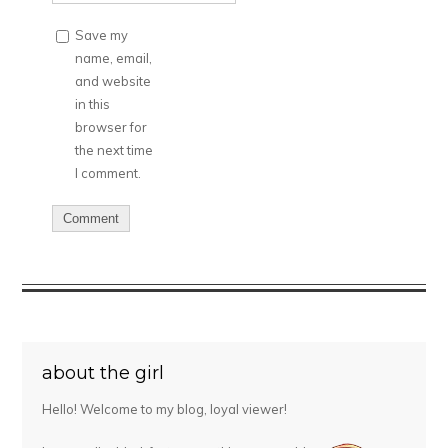
Save my
name, email,
and website
in this
browser for
the next time
I comment.
about the girl
Hello! Welcome to my blog, loyal viewer!