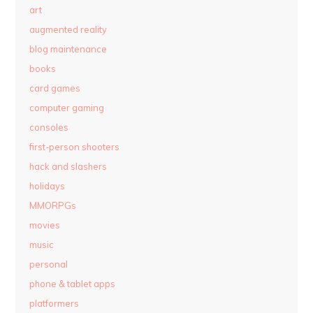
art
augmented reality
blog maintenance
books
card games
computer gaming
consoles
first-person shooters
hack and slashers
holidays
MMORPGs
movies
music
personal
phone & tablet apps
platformers