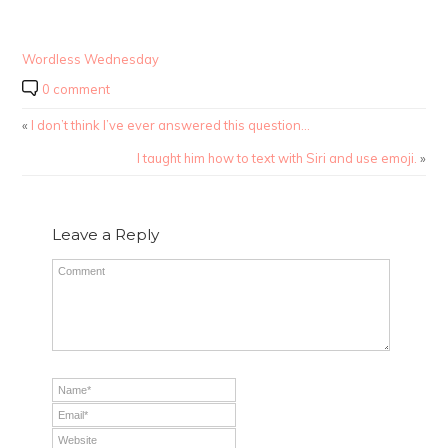
Wordless Wednesday
0 comment
«
I don’t think I’ve ever answered this question…
I taught him how to text with Siri and use emoji.
»
Leave a Reply