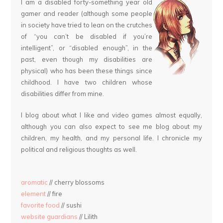
I am a disabled forty-something year old
gamer and reader (although some people
in society have tried to lean on the crutches
of “you can’t be disabled if you’re
intelligent”, or “disabled enough”, in the
past, even though my disabilities are
physical) who has been these things since
childhood. I have two children whose
disabilities differ from mine.
I blog about what I like and video games almost equally,
although you can also expect to see me blog about my
children, my health, and my personal life. I chronicle my
political and religious thoughts as well.
aromatic
// cherry blossoms
element
// fire
favorite food
// sushi
website guardians
// Lilith