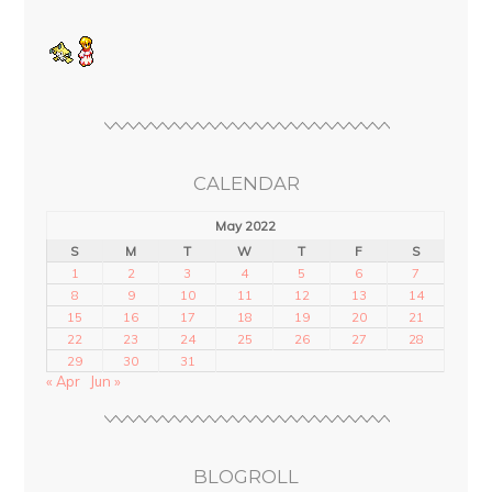
CALENDAR
May 2022
S
M
T
W
T
F
S
1
2
3
4
5
6
7
8
9
10
11
12
13
14
15
16
17
18
19
20
21
22
23
24
25
26
27
28
29
30
31
« Apr
Jun »
BLOGROLL