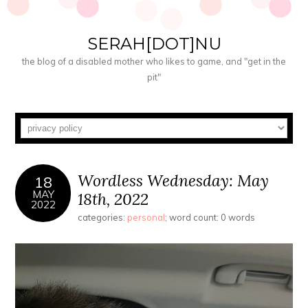
SERAH[DOT]NU
the blog of a disabled mother who likes to game, and "get in the
pit"
Wordless Wednesday: May
18
MAY
18th, 2022
2022
categories:
personal
; word count: 0 words