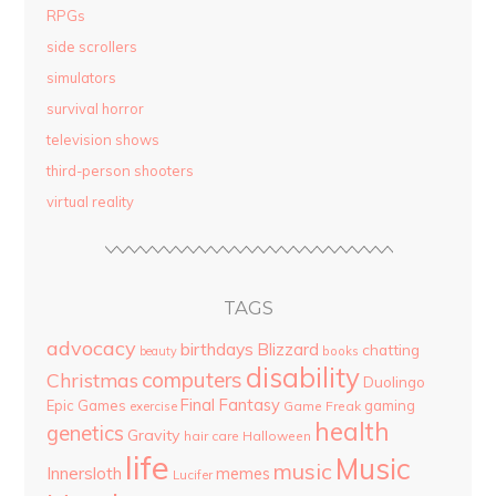
RPGs
side scrollers
simulators
survival horror
television shows
third-person shooters
virtual reality
TAGS
advocacy
birthdays
Blizzard
chatting
beauty
books
disability
computers
Christmas
Duolingo
Final Fantasy
Epic Games
gaming
Game Freak
exercise
health
genetics
Gravity
hair care
Halloween
life
Music
music
Innersloth
memes
Lucifer