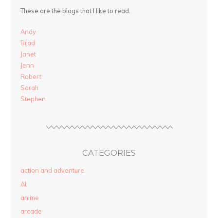
These are the blogs that I like to read.
Andy
Brad
Janet
Jenn
Robert
Sarah
Stephen
CATEGORIES
action and adventure
AI
anime
arcade