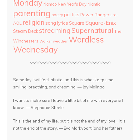
Monday
Namco
New Year's Day
Niantic
parenting
politics
Power Rangers
re-
poetry
religion
Square-Enix
song lyrics
Square
AOL
streaming
Supernatural
Steam Deck
The
Wordless
Winchesters
Walker
weather
Wednesday
Someday I will feel infinite, and this is what keeps me
smiling, breathing, and dreaming. — Joy Malinao
I want to make sure I leave a little bit of me with everyone I
know. — Stephanie Steele
This is the end of my life, but it is not the end of my love... it is
not the end of the story. — Eva Markvoort (and her father)