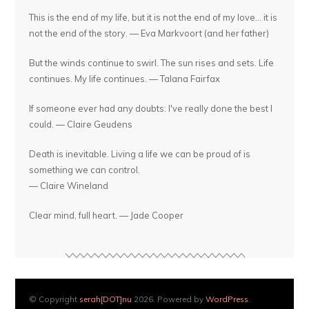
This is the end of my life, but it is not the end of my love... it is
not the end of the story. — Eva Markvoort (and her father)
But the winds continue to swirl. The sun rises and sets. Life
continues. My life continues. — Talana Fairfax
If someone ever had any doubts: I've really done the best I
could. — Claire Geudens
Death is inevitable. Living a life we can be proud of is
something we can control.
— Claire Wineland
Clear mind, full heart. — Jade Cooper
© Copyright
serah[DOT]nu
2026. Powered by
WordPress
.