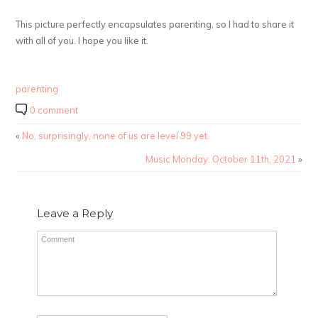
This picture perfectly encapsulates parenting, so I had to share it
with all of you. I hope you like it.
parenting
0 comment
«
No, surprisingly, none of us are level 99 yet.
Music Monday: October 11th, 2021
»
Leave a Reply