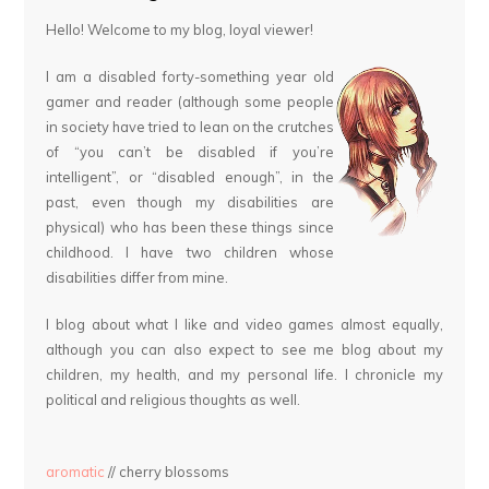
Hello! Welcome to my blog, loyal viewer!
I am a disabled forty-something year old
gamer and reader (although some people
in society have tried to lean on the crutches
of “you can’t be disabled if you’re
intelligent”, or “disabled enough”, in the
past, even though my disabilities are
physical) who has been these things since
childhood. I have two children whose
disabilities differ from mine.
I blog about what I like and video games almost equally,
although you can also expect to see me blog about my
children, my health, and my personal life. I chronicle my
political and religious thoughts as well.
aromatic
// cherry blossoms