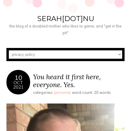
SERAH[DOT]NU
the blog of a disabled mother who likes to game, and "get in the
pit"
You heard it first here,
10
OCT
everyone. Yes.
2021
categories:
personal
; word count: 20 words