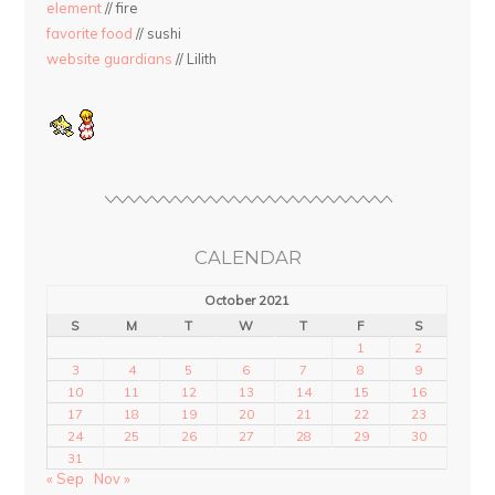
element
// fire
favorite food
// sushi
website guardians
// Lilith
CALENDAR
October 2021
S
M
T
W
T
F
S
1
2
3
4
5
6
7
8
9
10
11
12
13
14
15
16
17
18
19
20
21
22
23
24
25
26
27
28
29
30
31
« Sep
Nov »