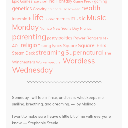
Final Fantasy
Epic Games
gaming
Game Freak
exercise
health
genetics
Gravity
hair care
Halloween
life
Music
music
Innersloth
memes
Lucifer
Monday
Namco
New Year's Day
Niantic
parenting
politics
Power Rangers
re-
poetry
religion
Square-Enix
song lyrics
Square
AOL
streaming
Supernatural
Steam Deck
The
Wordless
Winchesters
Walker
weather
Wednesday
Someday I will feel infinite, and this is what keeps me
smiling, breathing, and dreaming. — Joy Malinao
I want to make sure I leave a little bit of me with everyone I
know. — Stephanie Steele