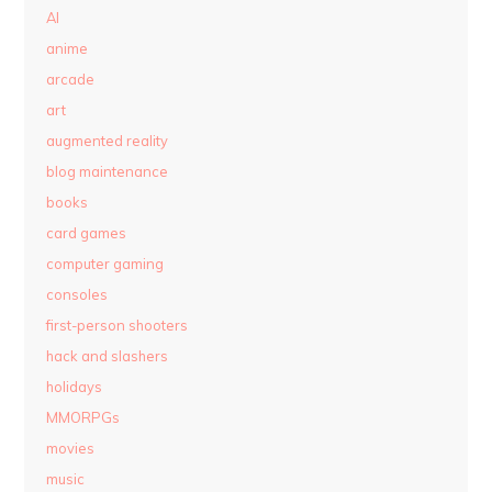
AI
anime
arcade
art
augmented reality
blog maintenance
books
card games
computer gaming
consoles
first-person shooters
hack and slashers
holidays
MMORPGs
movies
music