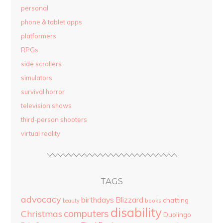
personal
phone & tablet apps
platformers
RPGs
side scrollers
simulators
survival horror
television shows
third-person shooters
virtual reality
TAGS
advocacy
birthdays
Blizzard
chatting
beauty
books
disability
computers
Christmas
Duolingo