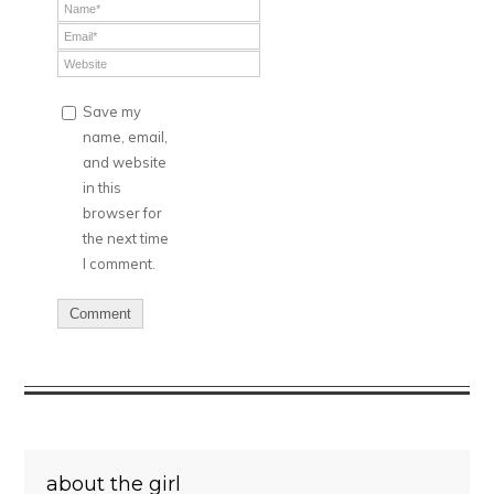
Save my
name, email,
and website
in this
browser for
the next time
I comment.
about the girl