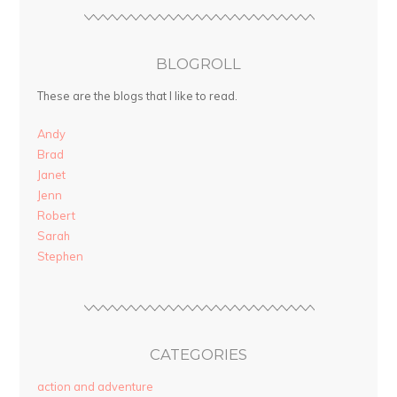
BLOGROLL
These are the blogs that I like to read.
Andy
Brad
Janet
Jenn
Robert
Sarah
Stephen
CATEGORIES
action and adventure