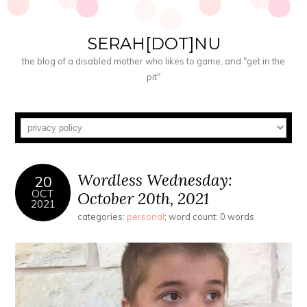
SERAH[DOT]NU
the blog of a disabled mother who likes to game, and "get in the
pit"
Wordless Wednesday:
20
OCT
October 20th, 2021
2021
categories:
personal
; word count: 0 words