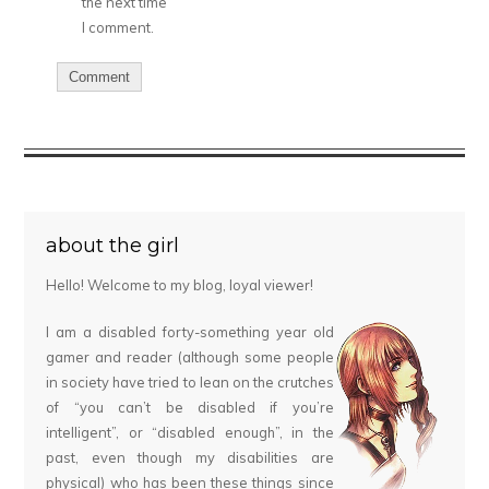
the next time
I comment.
about the girl
Hello! Welcome to my blog, loyal viewer!
I am a disabled forty-something year old
gamer and reader (although some people
in society have tried to lean on the crutches
of “you can’t be disabled if you’re
intelligent”, or “disabled enough”, in the
past, even though my disabilities are
physical) who has been these things since