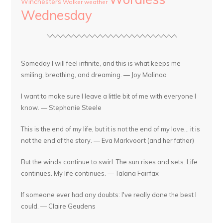
Winchesters
Walker
weather
Wednesday
Someday I will feel infinite, and this is what keeps me
smiling, breathing, and dreaming. — Joy Malinao
I want to make sure I leave a little bit of me with everyone I
know. — Stephanie Steele
This is the end of my life, but it is not the end of my love... it is
not the end of the story. — Eva Markvoort (and her father)
But the winds continue to swirl. The sun rises and sets. Life
continues. My life continues. — Talana Fairfax
If someone ever had any doubts: I've really done the best I
could. — Claire Geudens