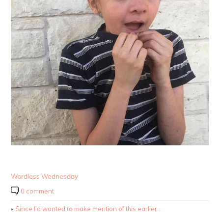
Wordless Wednesday
0 comment
«
Since I’d wanted to make mention of this earlier…