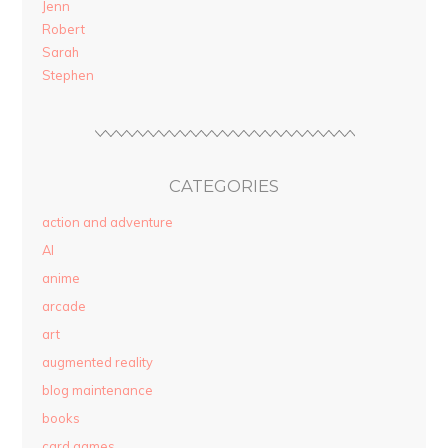
Jenn
Robert
Sarah
Stephen
CATEGORIES
action and adventure
AI
anime
arcade
art
augmented reality
blog maintenance
books
card games