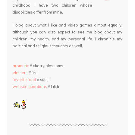
childhood. I have two children whose
disabilities differ from mine.
I blog about what I like and video games almost equally,
although you can also expect to see me blog about my
children, my health, and my personal life. I chronicle my
political and religious thoughts as well.
aromatic
// cherry blossoms
element
// fire
favorite food
// sushi
website guardians
// Lilith