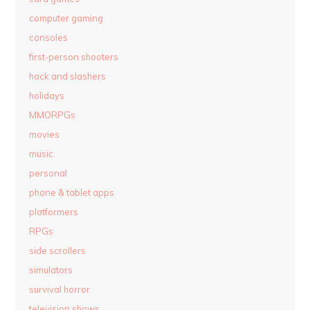
computer gaming
consoles
first-person shooters
hack and slashers
holidays
MMORPGs
movies
music
personal
phone & tablet apps
platformers
RPGs
side scrollers
simulators
survival horror
television shows