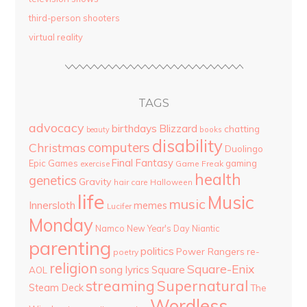
third-person shooters
virtual reality
TAGS
advocacy
birthdays
Blizzard
chatting
beauty
books
disability
computers
Christmas
Duolingo
Final Fantasy
Epic Games
gaming
Game Freak
exercise
health
genetics
Gravity
hair care
Halloween
life
Music
music
Innersloth
memes
Lucifer
Monday
Namco
New Year's Day
Niantic
parenting
politics
Power Rangers
re-
poetry
religion
Square-Enix
song lyrics
Square
AOL
streaming
Supernatural
Steam Deck
The
Wordless