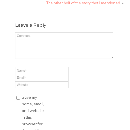
The other half of the story that I mentioned.
»
Leave a Reply
Save my
name, email,
and website
in this
browser for