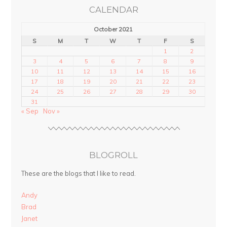
CALENDAR
October 2021
S
M
T
W
T
F
S
1
2
3
4
5
6
7
8
9
10
11
12
13
14
15
16
17
18
19
20
21
22
23
24
25
26
27
28
29
30
31
« Sep
Nov »
BLOGROLL
These are the blogs that I like to read.
Andy
Brad
Janet