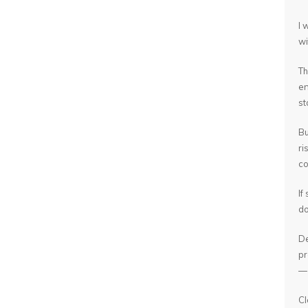
I 
wi
Th
en
st
Bu
ri
co
If
do
De
pr
— 
Cl