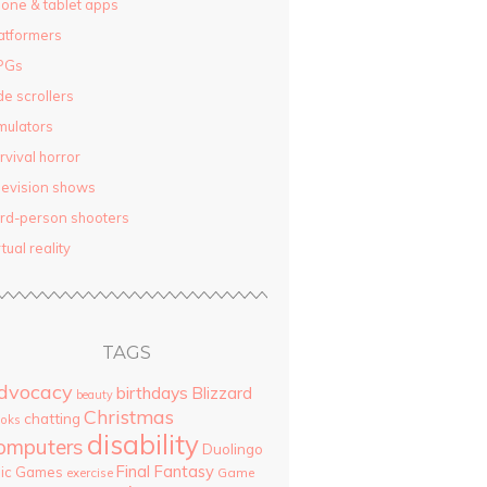
one & tablet apps
atformers
PGs
de scrollers
mulators
rvival horror
levision shows
ird-person shooters
rtual reality
TAGS
dvocacy
birthdays
Blizzard
beauty
Christmas
chatting
oks
disability
omputers
Duolingo
Final Fantasy
pic Games
Game
exercise