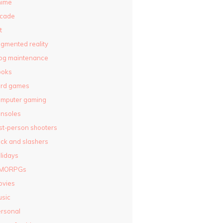
nime
rcade
t
gmented reality
og maintenance
ooks
ard games
omputer gaming
nsoles
rst-person shooters
ck and slashers
lidays
MORPGs
ovies
sic
rsonal