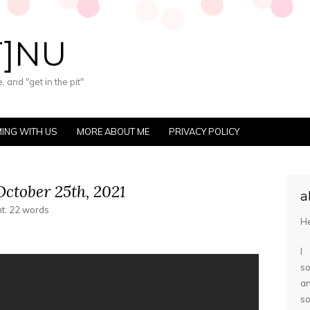
T]NU
 and "get in the pit"
ING WITH US
MORE ABOUT ME
PRIVACY POLICY
ctober 25th, 2021
a
nt: 22 words
He
I
so
a
s