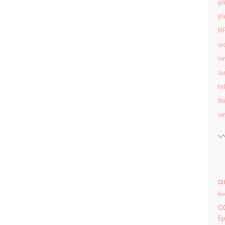
ph
pl
R
si
si
su
te
th
vi
a
bo
c
E