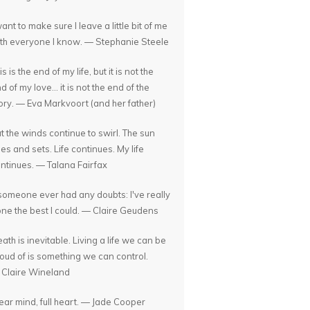
want to make sure I leave a little bit of me
th everyone I know. — Stephanie Steele
is is the end of my life, but it is not the
d of my love... it is not the end of the
ory. — Eva Markvoort (and her father)
t the winds continue to swirl. The sun
ses and sets. Life continues. My life
ntinues. — Talana Fairfax
 someone ever had any doubts: I've really
ne the best I could. — Claire Geudens
ath is inevitable. Living a life we can be
oud of is something we can control.
Claire Wineland
ear mind, full heart. — Jade Cooper