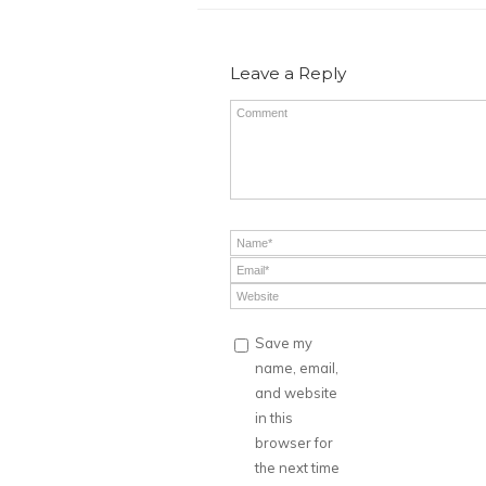
Leave a Reply
Save my
name, email,
and website
in this
browser for
the next time