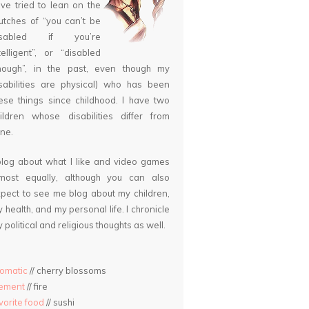
ve tried to lean on the
utches of “you can’t be
isabled if you’re
telligent”, or “disabled
nough”, in the past, even though my
sabilities are physical) who has been
ese things since childhood. I have two
ildren whose disabilities differ from
ne.
blog about what I like and video games
lmost equally, although you can also
pect to see me blog about my children,
 health, and my personal life. I chronicle
 political and religious thoughts as well.
omatic
// cherry blossoms
lement
// fire
vorite food
// sushi