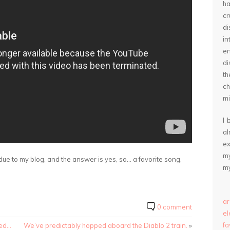
ha
cr
d
in
e
di
th
ch
mi
I 
a
ex
my
ue to my blog, and the answer is yes, so… a favorite song,
my
ar
0 comment
e
fa
ted…
We’ve predictably hopped aboard the Diablo 2 train.
»