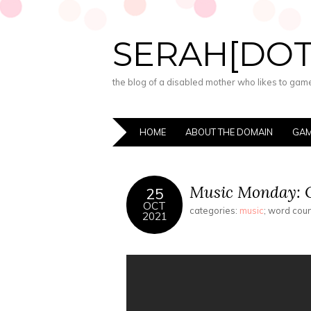
SERAH[DO
the blog of a disabled mother who likes to game,
HOME
ABOUT THE DOMAIN
GAM
Music Monday: O
25
OCT
categories:
music
; word cou
2021