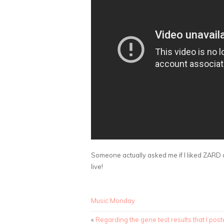
Someone actually asked me if I liked ZARD d
live!
Music Monday
«
Regarding the gene test results that I pos