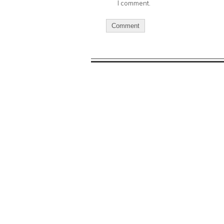
I comment.