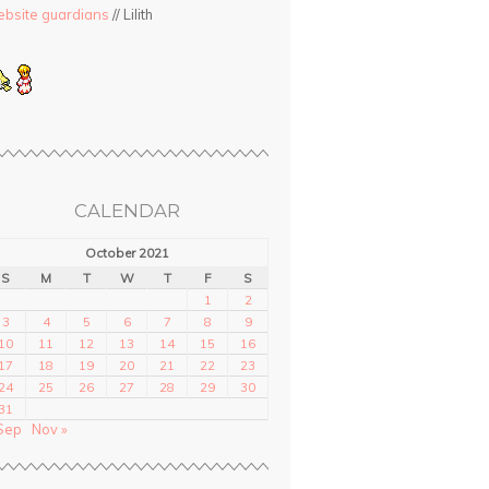
bsite guardians
// Lilith
CALENDAR
October 2021
S
M
T
W
T
F
S
1
2
3
4
5
6
7
8
9
10
11
12
13
14
15
16
17
18
19
20
21
22
23
24
25
26
27
28
29
30
31
Sep
Nov »