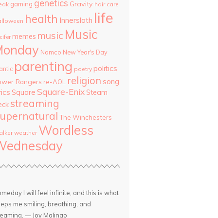
genetics
Gravity
gaming
eak
hair care
life
health
Innersloth
lloween
Music
music
memes
cifer
Monday
Namco
New Year's Day
parenting
politics
antic
poetry
religion
song
ower Rangers
re-AOL
Square-Enix
rics
Square
Steam
streaming
eck
upernatural
The Winchesters
Wordless
lker
weather
Wednesday
meday I will feel infinite, and this is what
eps me smiling, breathing, and
eaming. — Joy Malinao