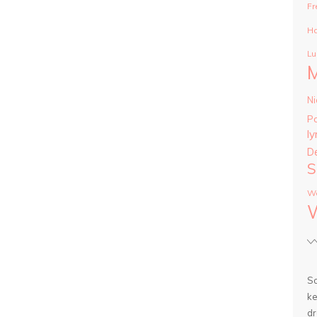
Fr
Ha
Lu
Ni
P
ly
D
S
Wa
So
ke
dr