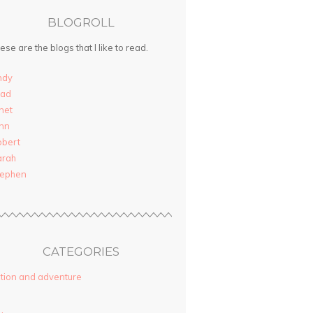
BLOGROLL
ese are the blogs that I like to read.
ndy
rad
net
nn
obert
arah
tephen
CATEGORIES
tion and adventure