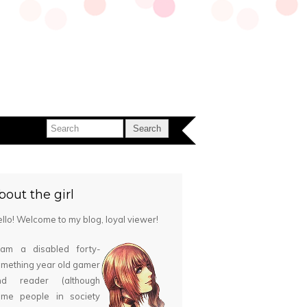
bout the girl
llo! Welcome to my blog, loyal viewer!
 am a disabled forty-
mething year old gamer
nd reader (although
ome people in society