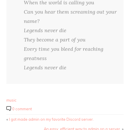
When the world is calling you
Can you hear them screaming out your
name?
Legends never die
They become a part of you
Every time you bleed for reaching
greatness
Legends never die
music
0 comment
«
I got made admin on my favorite Discord server.
An easy, efficient way to admin on a server.
»