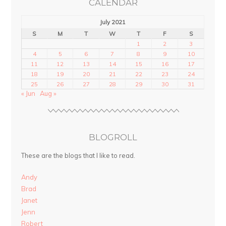
CALENDAR
July 2021
S
M
T
W
T
F
S
1
2
3
4
5
6
7
8
9
10
11
12
13
14
15
16
17
18
19
20
21
22
23
24
25
26
27
28
29
30
31
« Jun
Aug »
BLOGROLL
These are the blogs that I like to read.
Andy
Brad
Janet
Jenn
Robert