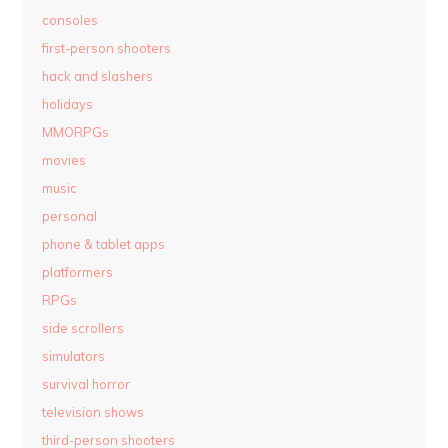
consoles
first-person shooters
hack and slashers
holidays
MMORPGs
movies
music
personal
phone & tablet apps
platformers
RPGs
side scrollers
simulators
survival horror
television shows
third-person shooters