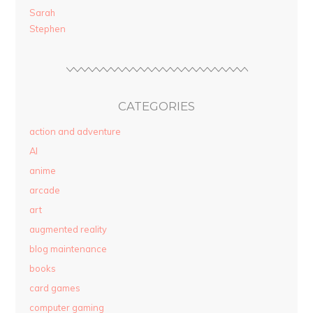
Sarah
Stephen
CATEGORIES
action and adventure
AI
anime
arcade
art
augmented reality
blog maintenance
books
card games
computer gaming