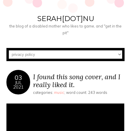
SERAH[DOT]NU
the blog of a disabled mother who likes to game, and "get in the
pit"
I found this song cover, and I
03
JUL
really liked it.
2021
categories:
music
; word count: 243 words