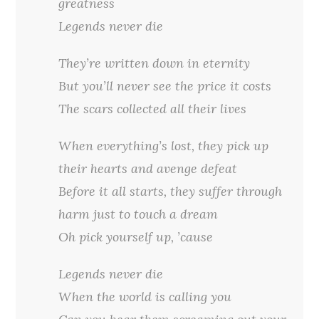
greatness
Legends never die
They’re written down in eternity
But you’ll never see the price it costs
The scars collected all their lives
When everything’s lost, they pick up
their hearts and avenge defeat
Before it all starts, they suffer through
harm just to touch a dream
Oh pick yourself up, ’cause
Legends never die
When the world is calling you