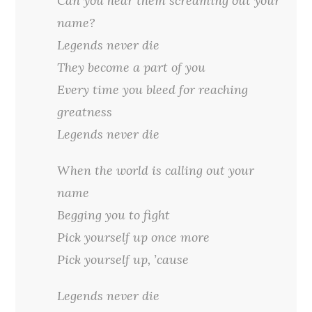
Can you hear them screaming out your
name?
Legends never die
They become a part of you
Every time you bleed for reaching
greatness
Legends never die
When the world is calling out your
name
Begging you to fight
Pick yourself up once more
Pick yourself up, ’cause
Legends never die