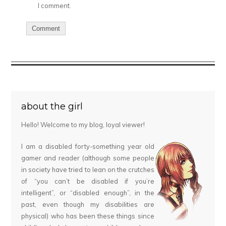
I comment.
about the girl
Hello! Welcome to my blog, loyal viewer!
I am a disabled forty-something year old
gamer and reader (although some people
in society have tried to lean on the crutches
of “you can’t be disabled if you’re
intelligent”, or “disabled enough”, in the
past, even though my disabilities are
physical) who has been these things since