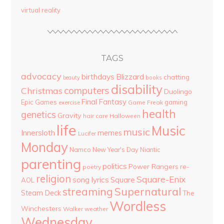
virtual reality
TAGS
advocacy
birthdays
Blizzard
chatting
beauty
books
disability
computers
Christmas
Duolingo
Final Fantasy
Epic Games
gaming
Game Freak
exercise
health
genetics
Gravity
hair care
Halloween
life
Music
music
Innersloth
memes
Lucifer
Monday
Namco
New Year's Day
Niantic
parenting
politics
Power Rangers
re-
poetry
religion
Square-Enix
song lyrics
Square
AOL
streaming
Supernatural
Steam Deck
The
Wordless
Winchesters
Walker
weather
Wednesday