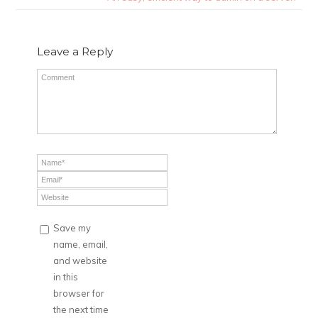
Leave a Reply
Save my
name, email,
and website
in this
browser for
the next time