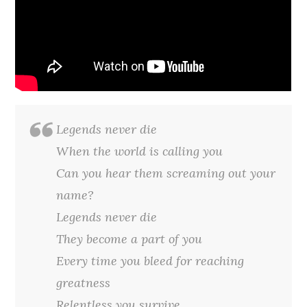
Legends never die
When the world is calling you
Can you hear them screaming out your
name?
Legends never die
They become a part of you
Every time you bleed for reaching
greatness
Relentless you survive