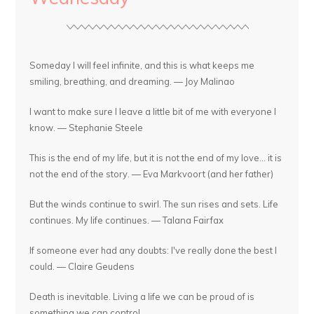
Someday I will feel infinite, and this is what keeps me
smiling, breathing, and dreaming. — Joy Malinao
I want to make sure I leave a little bit of me with everyone I
know. — Stephanie Steele
This is the end of my life, but it is not the end of my love... it is
not the end of the story. — Eva Markvoort (and her father)
But the winds continue to swirl. The sun rises and sets. Life
continues. My life continues. — Talana Fairfax
If someone ever had any doubts: I've really done the best I
could. — Claire Geudens
Death is inevitable. Living a life we can be proud of is
something we can control.