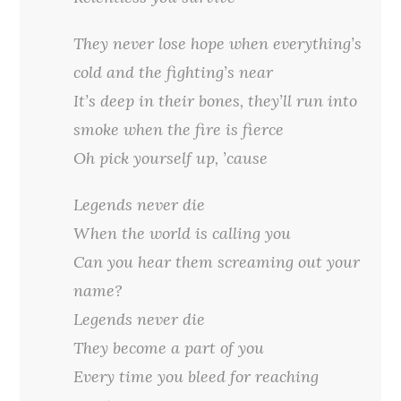
They never lose hope when everything’s
cold and the fighting’s near
It’s deep in their bones, they’ll run into
smoke when the fire is fierce
Oh pick yourself up, ’cause
Legends never die
When the world is calling you
Can you hear them screaming out your
name?
Legends never die
They become a part of you
Every time you bleed for reaching