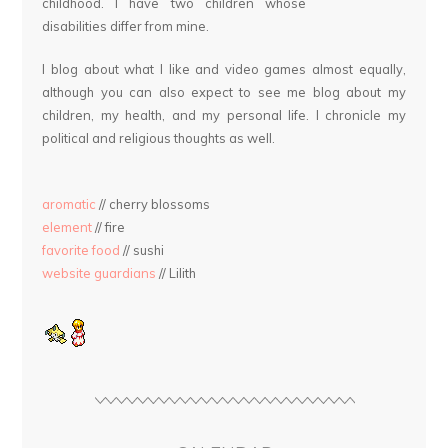
childhood. I have two children whose
disabilities differ from mine.
I blog about what I like and video games almost equally,
although you can also expect to see me blog about my
children, my health, and my personal life. I chronicle my
political and religious thoughts as well.
aromatic
// cherry blossoms
element
// fire
favorite food
// sushi
website guardians
// Lilith