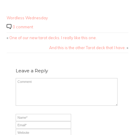
Wordless Wednesday
0 comment
«
One of our new tarot decks. I really like this one.
And this is the other Tarot deck that I have.
»
Leave a Reply