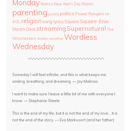
Monday
Namco
New Year's Day
Niantic
parenting
politics
Power Rangers
re-
poetry
religion
Square-Enix
song lyrics
Square
AOL
streaming
Supernatural
Steam Deck
The
Wordless
Winchesters
Walker
weather
Wednesday
Someday I will feel infinite, and this is what keeps me
smiling, breathing, and dreaming. — Joy Malinao
I want to make sure I leave a little bit of me with everyone I
know. — Stephanie Steele
This is the end of my life, but it is not the end of my love... it is
not the end of the story. — Eva Markvoort (and her father)