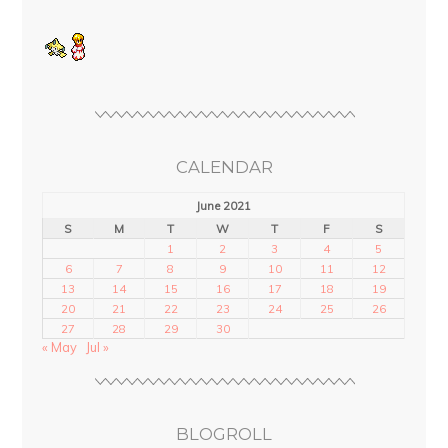
CALENDAR
June 2021
S
M
T
W
T
F
S
1
2
3
4
5
6
7
8
9
10
11
12
13
14
15
16
17
18
19
20
21
22
23
24
25
26
27
28
29
30
« May
Jul »
BLOGROLL