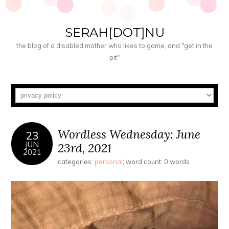
SERAH[DOT]NU
the blog of a disabled mother who likes to game, and "get in the
pit"
Wordless Wednesday: June
23
JUN
23rd, 2021
2021
categories:
personal
; word count: 0 words