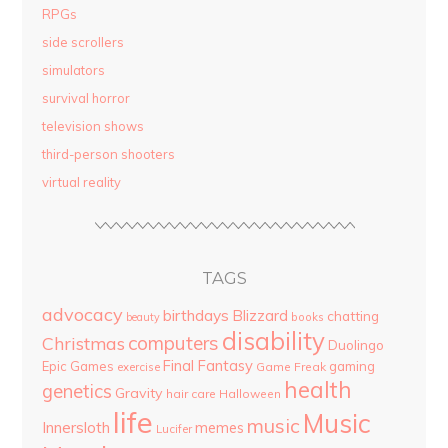
RPGs
side scrollers
simulators
survival horror
television shows
third-person shooters
virtual reality
TAGS
advocacy
birthdays
Blizzard
chatting
beauty
books
disability
computers
Christmas
Duolingo
Final Fantasy
Epic Games
gaming
Game Freak
exercise
health
genetics
Gravity
hair care
Halloween
life
Music
music
Innersloth
memes
Lucifer