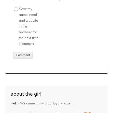
Save my
name, email,
and website
in this
browser for
the next time
I comment.
about the girl
Hello! Welcome to my blog, loyal viewer!