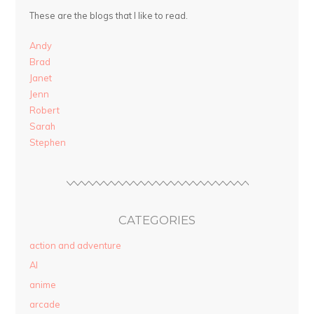
These are the blogs that I like to read.
Andy
Brad
Janet
Jenn
Robert
Sarah
Stephen
CATEGORIES
action and adventure
AI
anime
arcade