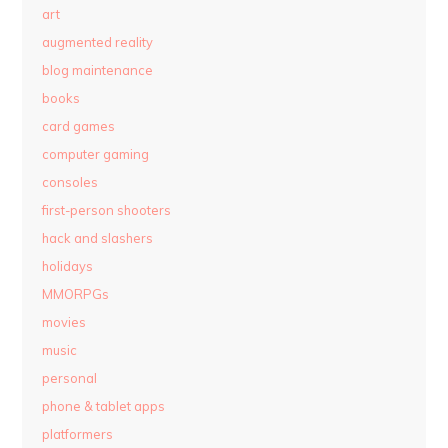
art
augmented reality
blog maintenance
books
card games
computer gaming
consoles
first-person shooters
hack and slashers
holidays
MMORPGs
movies
music
personal
phone & tablet apps
platformers