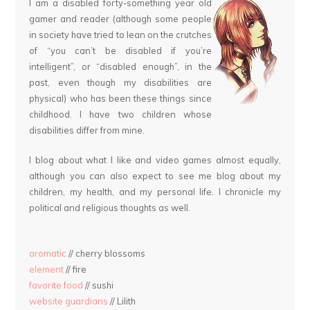
I am a disabled forty-something year old
gamer and reader (although some people
in society have tried to lean on the crutches
of “you can’t be disabled if you’re
intelligent”, or “disabled enough”, in the
past, even though my disabilities are
physical) who has been these things since
childhood. I have two children whose
disabilities differ from mine.
I blog about what I like and video games almost equally,
although you can also expect to see me blog about my
children, my health, and my personal life. I chronicle my
political and religious thoughts as well.
aromatic
// cherry blossoms
element
// fire
favorite food
// sushi
website guardians
// Lilith