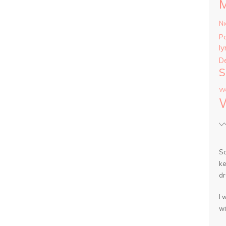
Ni
P
ly
D
S
Wa
So
ke
dr
I 
wi