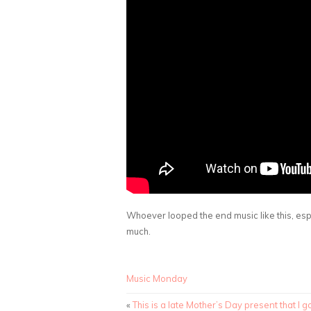
Whoever looped the end music like this, espec
much.
Music Monday
«
This is a late Mother’s Day present that I go