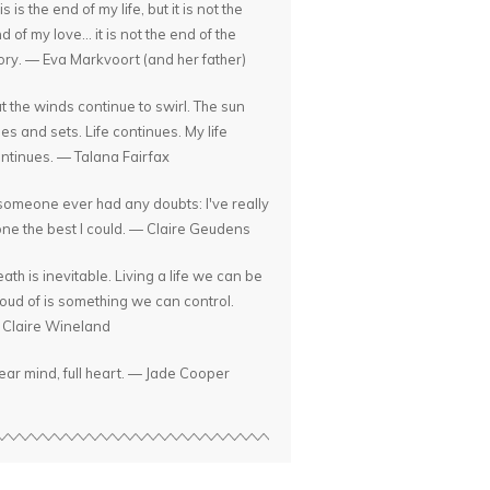
is is the end of my life, but it is not the
d of my love... it is not the end of the
ory. — Eva Markvoort (and her father)
t the winds continue to swirl. The sun
ses and sets. Life continues. My life
ntinues. — Talana Fairfax
 someone ever had any doubts: I've really
ne the best I could. — Claire Geudens
ath is inevitable. Living a life we can be
oud of is something we can control.
Claire Wineland
ear mind, full heart. — Jade Cooper