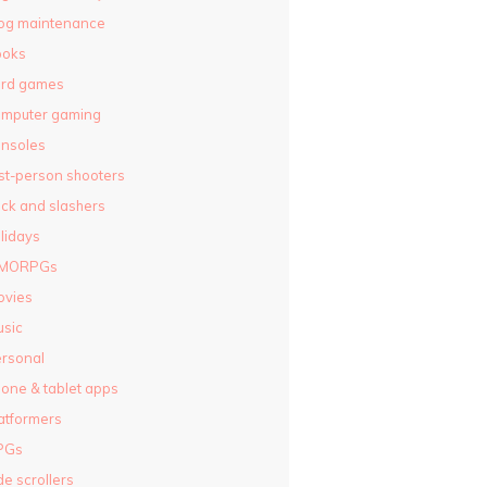
og maintenance
ooks
ard games
omputer gaming
nsoles
rst-person shooters
ck and slashers
lidays
MORPGs
ovies
sic
rsonal
one & tablet apps
atformers
PGs
de scrollers