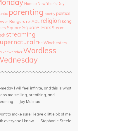
Monday
Namco
New Year's Day
parenting
politics
antic
poetry
religion
song
ower Rangers
re-AOL
Square-Enix
rics
Square
Steam
streaming
eck
upernatural
The Winchesters
Wordless
lker
weather
Wednesday
meday I will feel infinite, and this is what
eps me smiling, breathing, and
eaming. — Joy Malinao
want to make sure I leave a little bit of me
th everyone I know. — Stephanie Steele