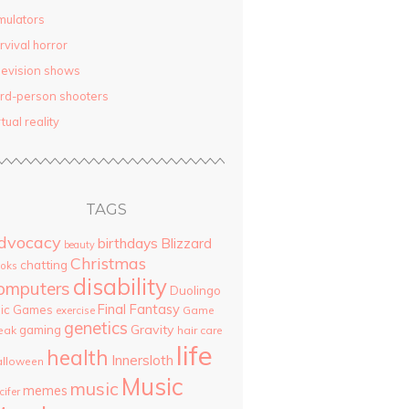
mulators
rvival horror
levision shows
ird-person shooters
rtual reality
TAGS
dvocacy
birthdays
Blizzard
beauty
Christmas
chatting
oks
disability
omputers
Duolingo
Final Fantasy
pic Games
Game
exercise
genetics
Gravity
gaming
eak
hair care
life
health
Innersloth
lloween
Music
music
memes
cifer