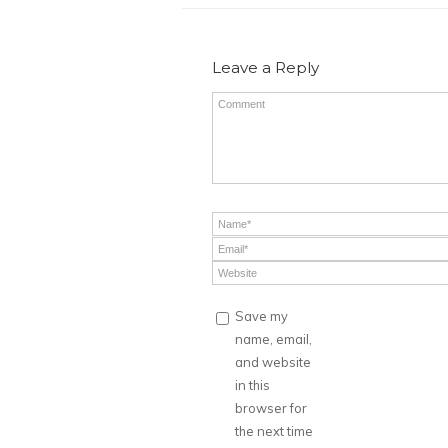
Leave a Reply
Save my
name, email,
and website
in this
browser for
the next time