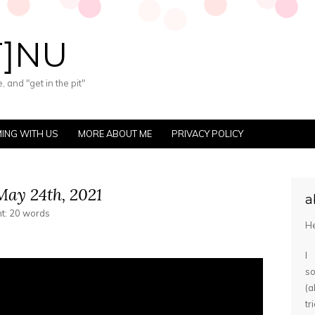
T]NU
 and "get in the pit"
ING WITH US
MORE ABOUT ME
PRIVACY POLICY
ay 24th, 2021
a
nt: 20 words
He
I
s
(
tr