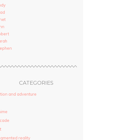
ndy
rad
net
nn
obert
arah
tephen
CATEGORIES
tion and adventure
nime
rcade
t
gmented reality