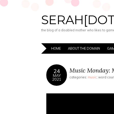
SERAH[DO
the blog of a disabled mother who likes to game,
HOME
ABOUT THE DOMAIN
GAM
Music Monday: M
24
MAY
categories:
music
; word cou
2021