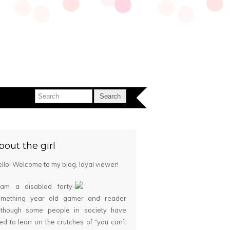
bout the girl
llo! Welcome to my blog, loyal viewer!
 am a disabled forty-
omething year old gamer and reader
although some people in society have
ied to lean on the crutches of “you can’t