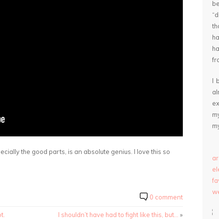
be
“
th
ha
ha
fr
I 
a
ex
my
my
ially the good parts, is an absolute genius. I love this so
ar
e
fa
we
0 comment
t.
I shouldn’t have had to fight like this, but…
»