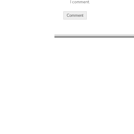
I comment.