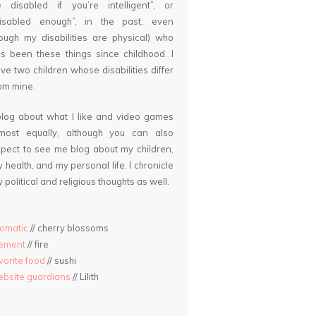
 disabled if you’re intelligent”, or
disabled enough”, in the past, even
ough my disabilities are physical) who
s been these things since childhood. I
ve two children whose disabilities differ
om mine.
blog about what I like and video games
lmost equally, although you can also
pect to see me blog about my children,
 health, and my personal life. I chronicle
 political and religious thoughts as well.
omatic
// cherry blossoms
lement
// fire
vorite food
// sushi
bsite guardians
// Lilith