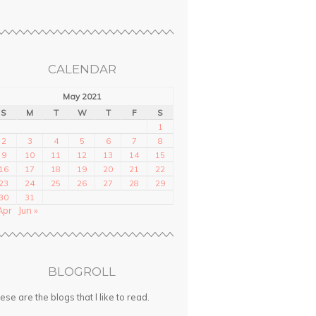
CALENDAR
May 2021
S
M
T
W
T
F
S
1
2
3
4
5
6
7
8
9
10
11
12
13
14
15
16
17
18
19
20
21
22
23
24
25
26
27
28
29
30
31
Apr
Jun »
BLOGROLL
ese are the blogs that I like to read.