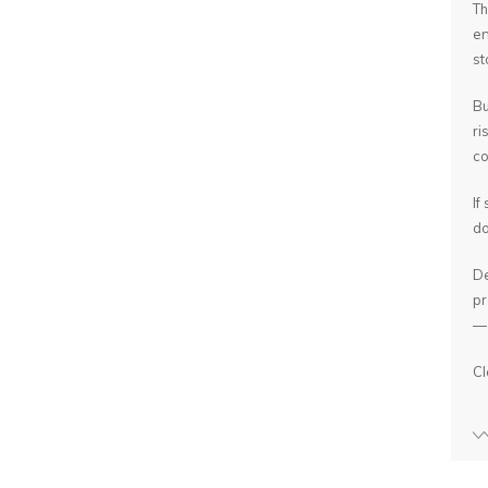
Th
en
st
Bu
ri
co
If
do
De
pr
— 
Cl