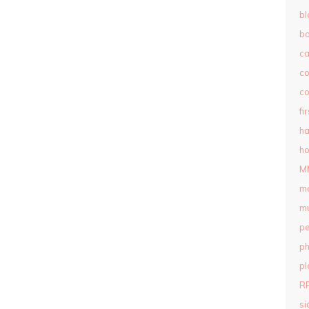
bl
b
c
c
co
fi
ha
ho
M
m
mu
pe
ph
pl
R
si