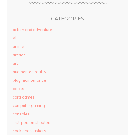
CATEGORIES
action and adventure
AI
anime
arcade
art
augmented reality
blog maintenance
books
card games
computer gaming
consoles
first-person shooters
hack and slashers