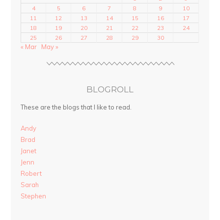
4
5
6
7
8
9
10
11
12
13
14
15
16
17
18
19
20
21
22
23
24
25
26
27
28
29
30
« Mar
May »
BLOGROLL
These are the blogs that I like to read.
Andy
Brad
Janet
Jenn
Robert
Sarah
Stephen