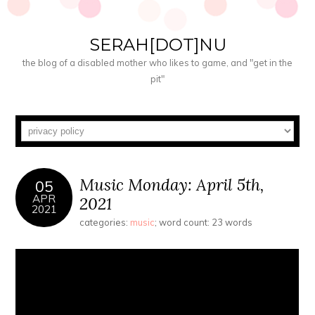
SERAH[DOT]NU
the blog of a disabled mother who likes to game, and "get in the
pit"
Music Monday: April 5th,
05
APR
2021
2021
categories:
music
; word count: 23 words