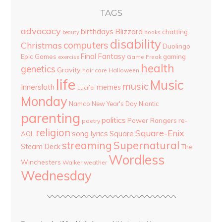
TAGS
advocacy
birthdays
Blizzard
chatting
beauty
books
disability
computers
Christmas
Duolingo
Final Fantasy
Epic Games
gaming
Game Freak
exercise
health
genetics
Gravity
hair care
Halloween
life
Music
music
Innersloth
memes
Lucifer
Monday
Namco
New Year's Day
Niantic
parenting
politics
Power Rangers
re-
poetry
religion
Square-Enix
song lyrics
Square
AOL
streaming
Supernatural
Steam Deck
The
Wordless
Winchesters
Walker
weather
Wednesday