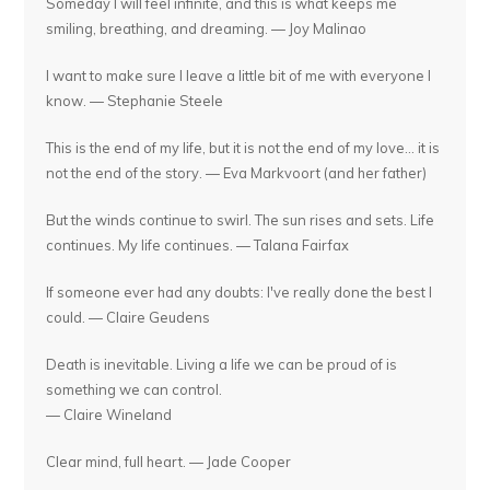
Someday I will feel infinite, and this is what keeps me
smiling, breathing, and dreaming. — Joy Malinao
I want to make sure I leave a little bit of me with everyone I
know. — Stephanie Steele
This is the end of my life, but it is not the end of my love... it is
not the end of the story. — Eva Markvoort (and her father)
But the winds continue to swirl. The sun rises and sets. Life
continues. My life continues. — Talana Fairfax
If someone ever had any doubts: I've really done the best I
could. — Claire Geudens
Death is inevitable. Living a life we can be proud of is
something we can control.
— Claire Wineland
Clear mind, full heart. — Jade Cooper