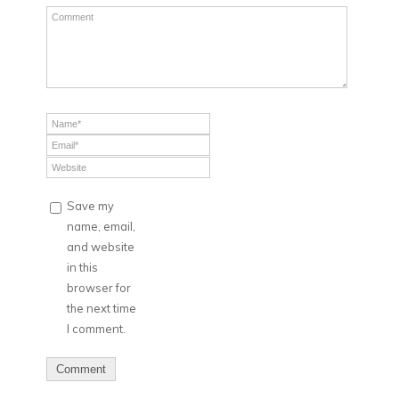
Save my
name, email,
and website
in this
browser for
the next time
I comment.