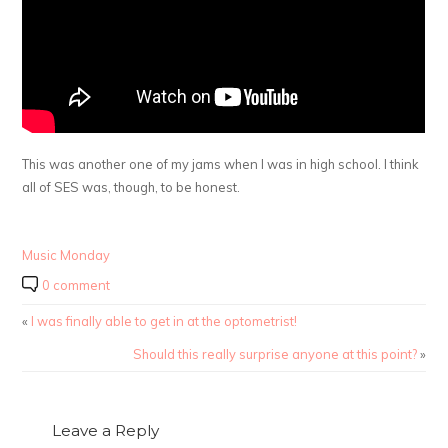
This was another one of my jams when I was in high school. I think
all of SES was, though, to be honest.
Music Monday
0 comment
«
I was finally able to get in at the optometrist!
Should this really surprise anyone at this point?
»
Leave a Reply