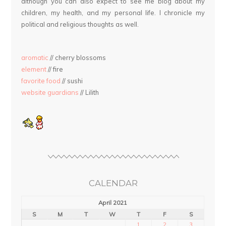
although you can also expect to see me blog about my
children, my health, and my personal life. I chronicle my
political and religious thoughts as well.
aromatic
// cherry blossoms
element
// fire
favorite food
// sushi
website guardians
// Lilith
CALENDAR
April 2021
S
M
T
W
T
F
S
1
2
3