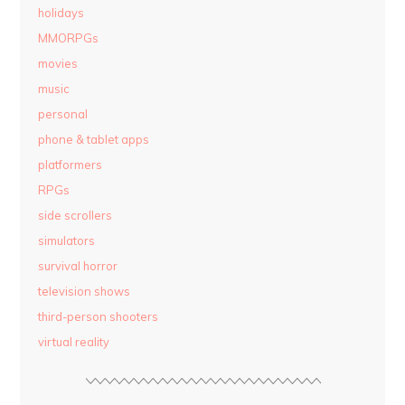
holidays
MMORPGs
movies
music
personal
phone & tablet apps
platformers
RPGs
side scrollers
simulators
survival horror
television shows
third-person shooters
virtual reality