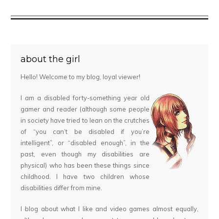
about the girl
Hello! Welcome to my blog, loyal viewer!
I am a disabled forty-something year old
gamer and reader (although some people
in society have tried to lean on the crutches
of “you can’t be disabled if you’re
intelligent”, or “disabled enough”, in the
past, even though my disabilities are
physical) who has been these things since
childhood. I have two children whose
disabilities differ from mine.
I blog about what I like and video games almost equally,