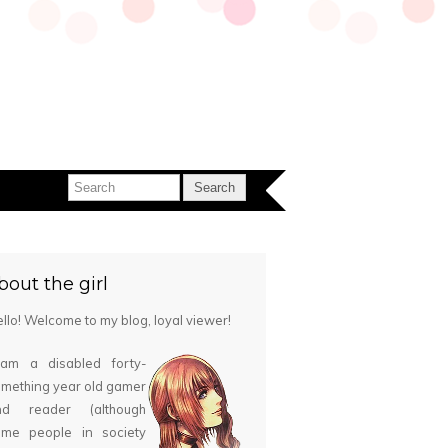
bout the girl
llo! Welcome to my blog, loyal viewer!
 am a disabled forty-
mething year old gamer
nd reader (although
ome people in society