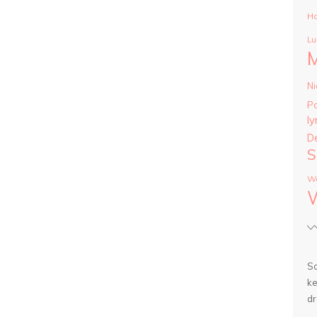
Ha
Lu
Ni
P
ly
D
S
Wa
So
ke
dr