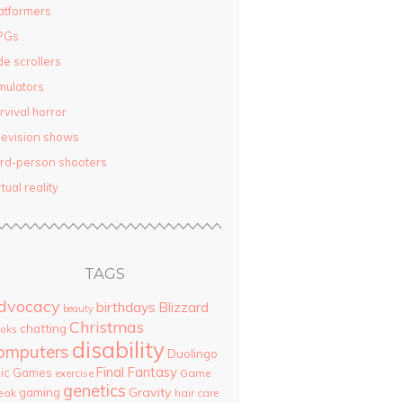
atformers
PGs
de scrollers
mulators
rvival horror
levision shows
ird-person shooters
rtual reality
TAGS
dvocacy
birthdays
Blizzard
beauty
Christmas
chatting
oks
disability
omputers
Duolingo
Final Fantasy
pic Games
Game
exercise
genetics
Gravity
gaming
eak
hair care