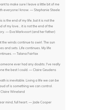
want to make sure I leave a little bit of me
th everyone I know. — Stephanie Steele
is is the end of my life, but it is not the
d of my love... it is not the end of the
ory. — Eva Markvoort (and her father)
t the winds continue to swirl. The sun
ses and sets. Life continues. My life
ntinues. — Talana Fairfax
 someone ever had any doubts: I've really
ne the best I could. — Claire Geudens
ath is inevitable. Living a life we can be
oud of is something we can control.
Claire Wineland
ear mind, full heart. — Jade Cooper