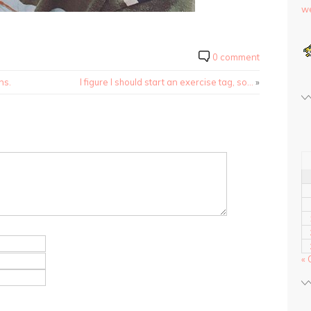
we
0 comment
ns.
I figure I should start an exercise tag, so…
»
« 