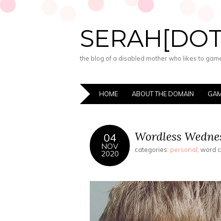
SERAH[DO
the blog of a disabled mother who likes to game,
HOME
ABOUT THE DOMAIN
GAM
Wordless Wednes
04
NOV
categories:
personal
; word 
2020