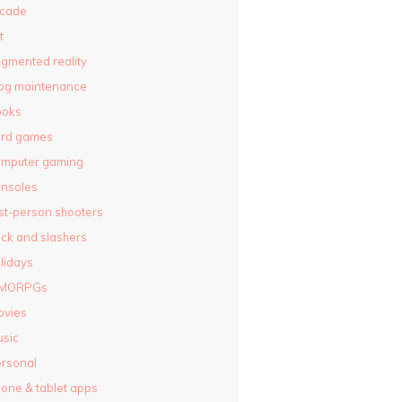
rcade
t
gmented reality
og maintenance
ooks
ard games
omputer gaming
nsoles
rst-person shooters
ck and slashers
lidays
MORPGs
ovies
sic
rsonal
one & tablet apps