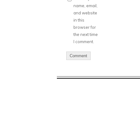
name, email,
and website
in this
browser for
the next time
I comment.