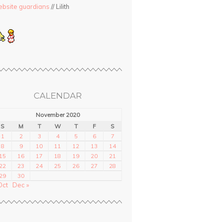
bsite guardians
// Lilith
CALENDAR
November 2020
S
M
T
W
T
F
S
1
2
3
4
5
6
7
8
9
10
11
12
13
14
15
16
17
18
19
20
21
22
23
24
25
26
27
28
29
30
Oct
Dec »