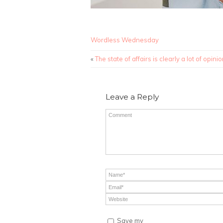
Wordless Wednesday
«
The state of affairs is clearly a lot of opinio
Leave a Reply
Save my