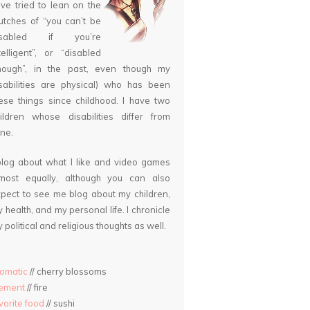
ve tried to lean on the
utches of “you can’t be
isabled if you’re
telligent”, or “disabled
nough”, in the past, even though my
sabilities are physical) who has been
ese things since childhood. I have two
ildren whose disabilities differ from
ne.
blog about what I like and video games
lmost equally, although you can also
pect to see me blog about my children,
 health, and my personal life. I chronicle
 political and religious thoughts as well.
omatic
// cherry blossoms
lement
// fire
vorite food
// sushi