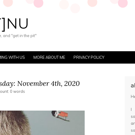
T]NU
 and "get in the pit"
ING WITH US
MORE ABOUT ME
PRIVACY POLICY
day: November 4th, 2020
a
count: 0 words
He
I
so
a
s