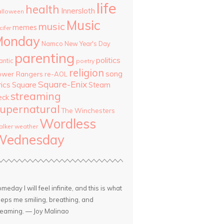
life
health
Innersloth
lloween
Music
music
memes
cifer
Monday
Namco
New Year's Day
parenting
politics
antic
poetry
religion
song
ower Rangers
re-AOL
Square-Enix
rics
Square
Steam
streaming
eck
upernatural
The Winchesters
Wordless
lker
weather
Wednesday
meday I will feel infinite, and this is what
eps me smiling, breathing, and
eaming. — Joy Malinao