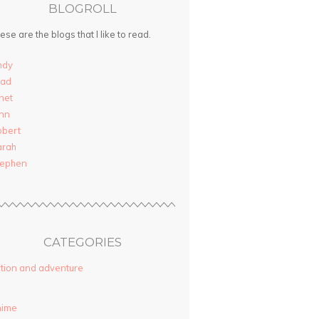
BLOGROLL
ese are the blogs that I like to read.
ndy
rad
net
nn
obert
arah
tephen
CATEGORIES
tion and adventure
nime