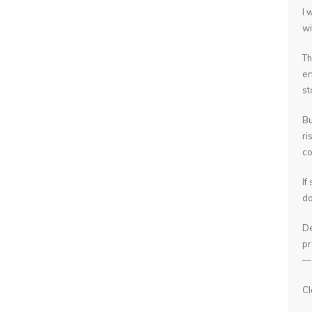
I 
wi
Th
en
st
Bu
ri
co
If
do
De
pr
— 
Cl