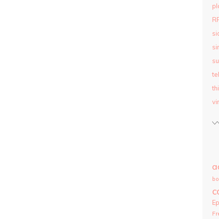
pl
R
si
si
su
te
th
vi
a
bo
c
E
Fr