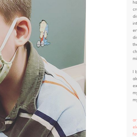
ha
cr
d
in
e
di
th
ch
mi
I 
a
ex
my
my
ar
e
fa