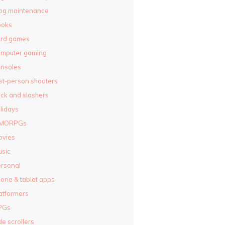
og maintenance
ooks
ard games
omputer gaming
nsoles
rst-person shooters
ck and slashers
lidays
MORPGs
ovies
sic
rsonal
one & tablet apps
atformers
PGs
de scrollers