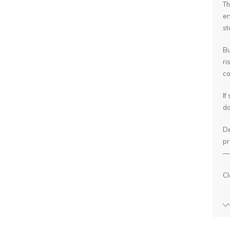
Th
en
st
Bu
ri
co
If
do
De
pr
— 
Cl