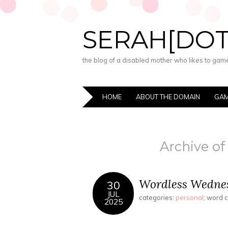
SERAH[DO
the blog of a disabled mother who likes to game,
HOME
ABOUT THE DOMAIN
GAM
Archive of
Wordless Wednes
30
JUL
categories:
personal
; word 
2025