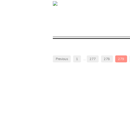
Previous
1
…
277
278
279