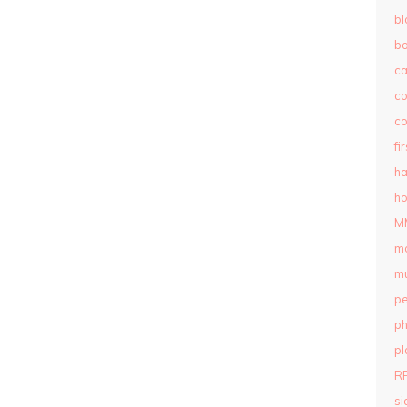
bl
b
c
c
co
fi
ha
ho
M
m
mu
pe
ph
pl
R
si