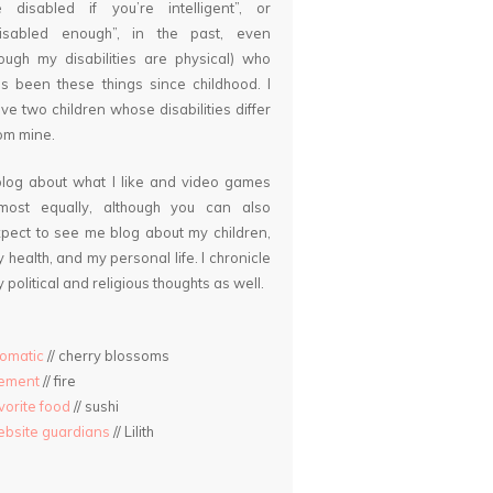
 disabled if you’re intelligent”, or
disabled enough”, in the past, even
ough my disabilities are physical) who
s been these things since childhood. I
ve two children whose disabilities differ
om mine.
blog about what I like and video games
lmost equally, although you can also
pect to see me blog about my children,
 health, and my personal life. I chronicle
 political and religious thoughts as well.
omatic
// cherry blossoms
lement
// fire
vorite food
// sushi
bsite guardians
// Lilith