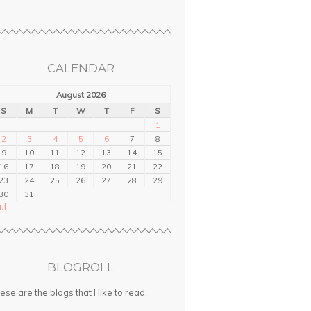
CALENDAR
August 2026
S
M
T
W
T
F
S
1
2
3
4
5
6
7
8
9
10
11
12
13
14
15
16
17
18
19
20
21
22
23
24
25
26
27
28
29
30
31
ul
BLOGROLL
ese are the blogs that I like to read.