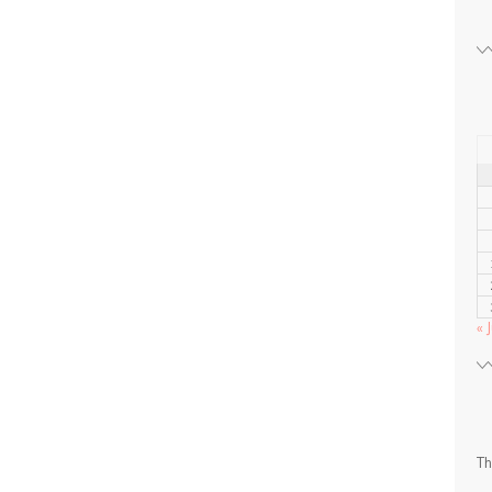
« J
Th