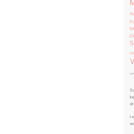
Ni
P
ly
D
S
Wa
So
ke
dr
I 
wi