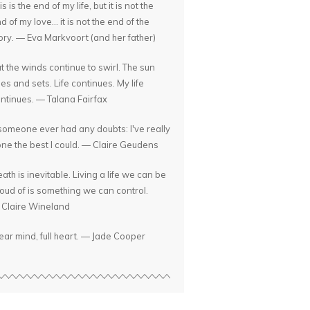
is is the end of my life, but it is not the
d of my love... it is not the end of the
ory. — Eva Markvoort (and her father)
t the winds continue to swirl. The sun
ses and sets. Life continues. My life
ntinues. — Talana Fairfax
 someone ever had any doubts: I've really
ne the best I could. — Claire Geudens
ath is inevitable. Living a life we can be
oud of is something we can control.
Claire Wineland
ear mind, full heart. — Jade Cooper