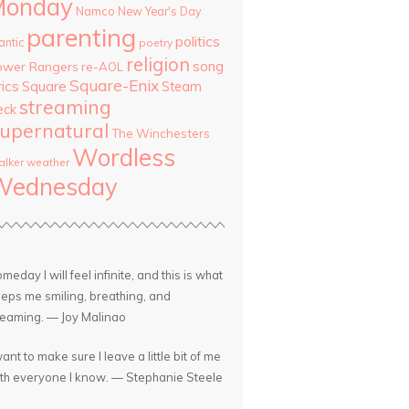
Monday
Namco
New Year's Day
parenting
politics
antic
poetry
religion
song
ower Rangers
re-AOL
Square-Enix
rics
Square
Steam
streaming
eck
upernatural
The Winchesters
Wordless
lker
weather
Wednesday
meday I will feel infinite, and this is what
eps me smiling, breathing, and
eaming. — Joy Malinao
want to make sure I leave a little bit of me
th everyone I know. — Stephanie Steele