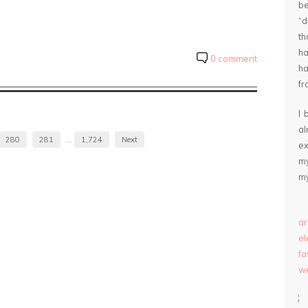
be
“
th
ha
0 comment
ha
fr
I 
a
280
281
…
1,724
Next
ex
my
my
ar
e
fa
we