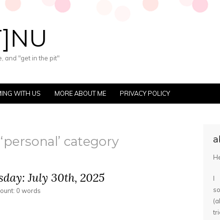
T]NU
 and "get in the pit"
ING WITH US
MORE ABOUT ME
PRIVACY POLICY
 ‘personal’ category
a
He
day: July 30th, 2025
I
s
count: 0 words
(
tr