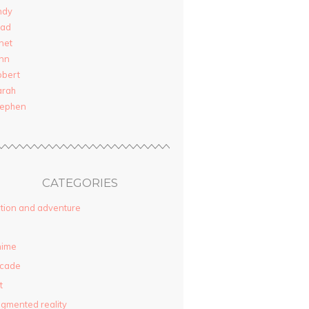
ndy
rad
net
nn
obert
arah
tephen
CATEGORIES
tion and adventure
nime
rcade
t
gmented reality