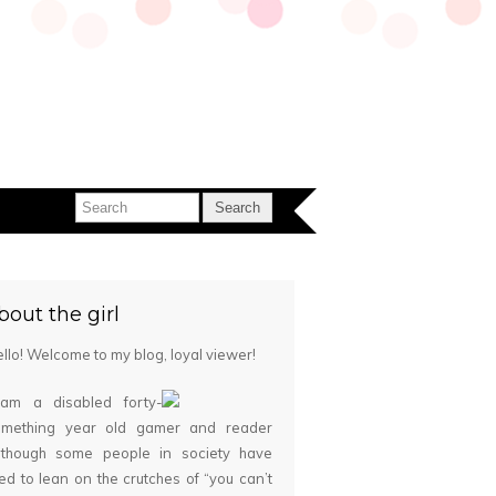
bout the girl
llo! Welcome to my blog, loyal viewer!
 am a disabled forty-
omething year old gamer and reader
although some people in society have
ied to lean on the crutches of “you can’t