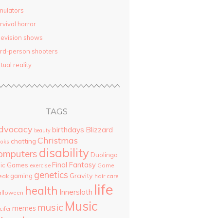
mulators
rvival horror
levision shows
ird-person shooters
rtual reality
TAGS
dvocacy
birthdays
Blizzard
beauty
Christmas
chatting
oks
disability
omputers
Duolingo
Final Fantasy
pic Games
Game
exercise
genetics
Gravity
gaming
eak
hair care
life
health
Innersloth
lloween
Music
music
memes
cifer